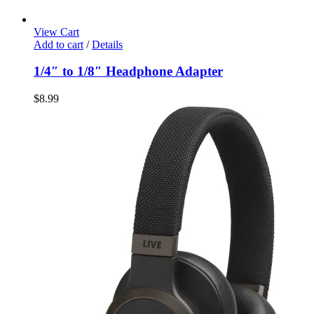
View Cart
Add to cart
/
Details
1/4″ to 1/8″ Headphone Adapter
$
8.99