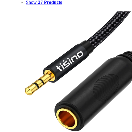
Show
27 Products