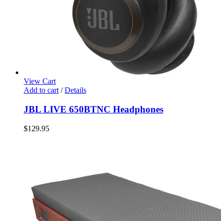
View Cart
Add to cart
/
Details
JBL LIVE 650BTNC Headphones
$
129.95