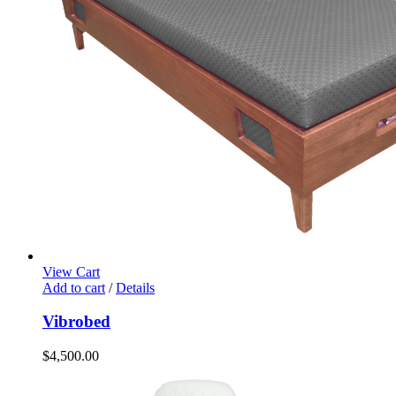
View Cart
Add to cart
/
Details
Vibrobed
$
4,500.00