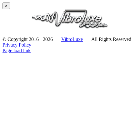
×
© Copyright 2016 -
2026 |
VibroLuxe
| All Rights Reserved
Privacy Policy
Page load link
Go
to
Top