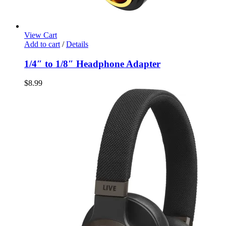
View Cart
Add to cart
/
Details
1/4″ to 1/8″ Headphone Adapter
$
8.99