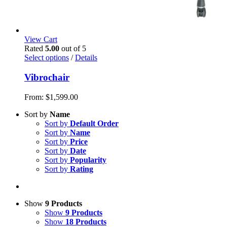
View Cart
Rated
5.00
out of 5
Select options
/
Details
Vibrochair
From:
$
1,599.00
Sort by
Name
Sort by
Default Order
Sort by
Name
Sort by
Price
Sort by
Date
Sort by
Popularity
Sort by
Rating
Show
9 Products
Show
9 Products
Show
18 Products