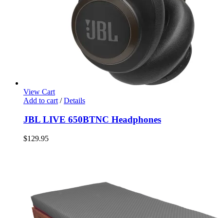
View Cart
Add to cart
/
Details
JBL LIVE 650BTNC Headphones
$
129.95