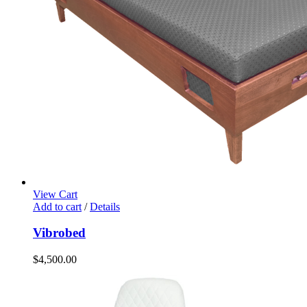
View Cart
Add to cart
/
Details
Vibrobed
$
4,500.00