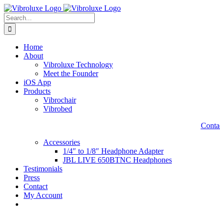
Skip
to
Search
content
for:
Home
About
Vibroluxe Technology
Meet the Founder
iOS App
Products
Vibrochair
Vibrobed
Contac
Accessories
1/4″ to 1/8″ Headphone Adapter
JBL LIVE 650BTNC Headphones
Testimonials
Press
Contact
My Account