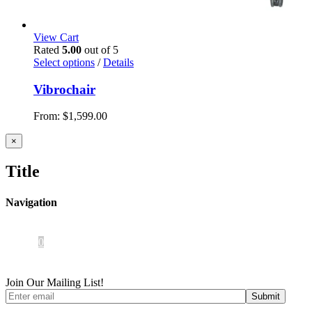
View Cart
Rated
5.00
out of 5
Select options
/
Details
Vibrochair
From:
$
1,599.00
Close
×
product
quick
Title
view
Navigation
Home
About Us
iOS App
Products
Press
Contact
0
Join Our Mailing List!