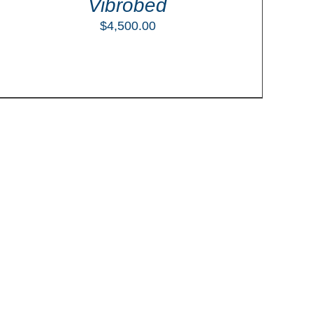
Vibrobed
$
4,500.00