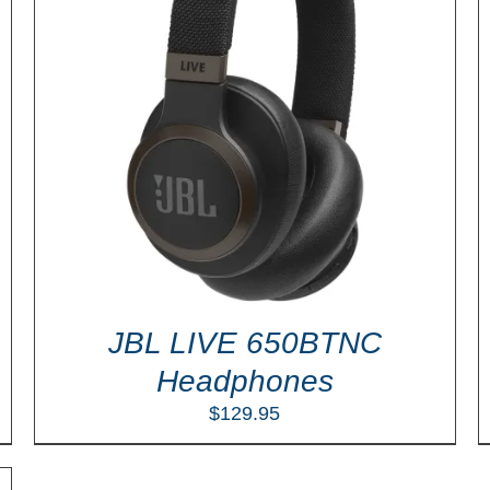
ADD TO CART
/
DETAILS
JBL LIVE 650BTNC
Headphones
$
129.95