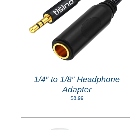
LS
ADD TO CART
/
DETAILS
1/4″ to 1/8″ Headphone
Adapter
$
8.99