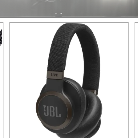
ADD TO CART
/
DETAILS