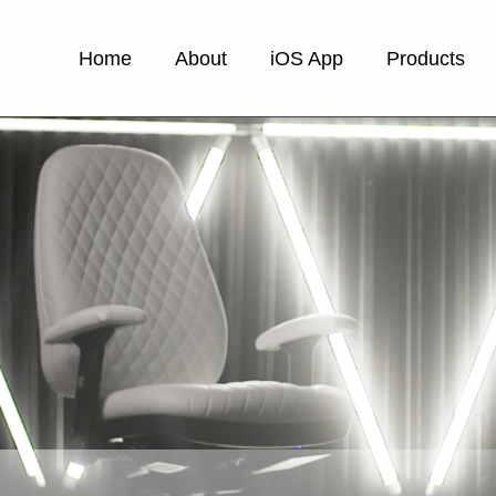
Home
About
iOS App
Products