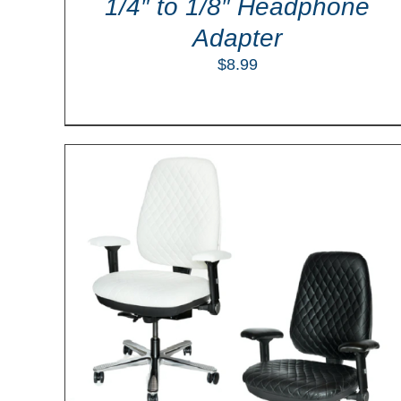
1/4″ to 1/8″ Headphone
Adapter
$
8.99
ILS