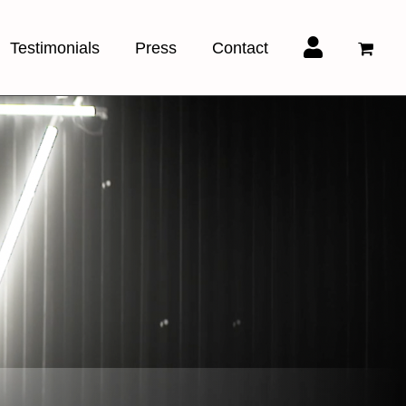
Testimonials
Press
Contact