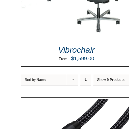
Vibrochair
$
1,599.00
From:
Sort by
Name
Show
9 Products