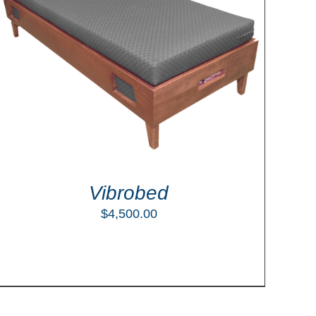
Vibrobed
$
4,500.00