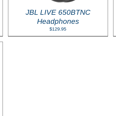
JBL LIVE 650BTNC
Headphones
$
129.95