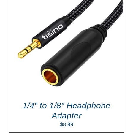
1/4″ to 1/8″ Headphone
Adapter
$
8.99