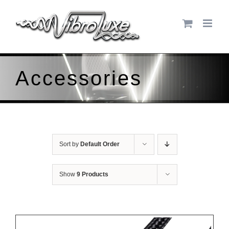
Skip
to
content
Accessories
Sort by
Default Order
Show
9 Products