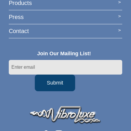
Products
Press
Contact
Join Our Mailing List!