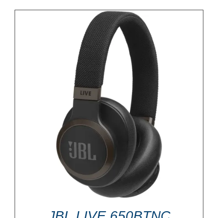
JBL LIVE 650BTNC