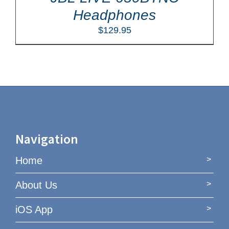
Headphones
$
129.95
Navigation
Home
About Us
iOS App