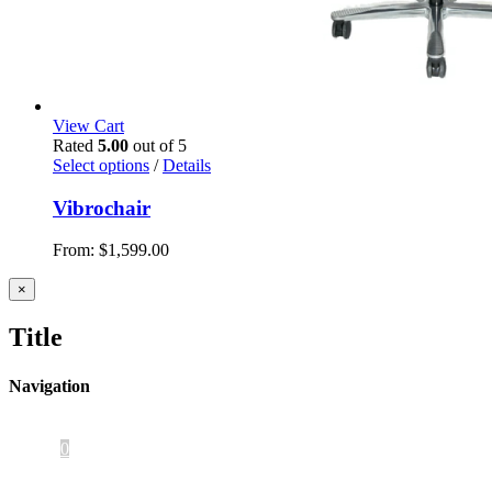
View Cart
Rated
5.00
out of 5
Select options
/
Details
Vibrochair
From:
$
1,599.00
Close
×
product
quick
Title
view
Navigation
Home
About Us
iOS App
Products
Press
Contact
0