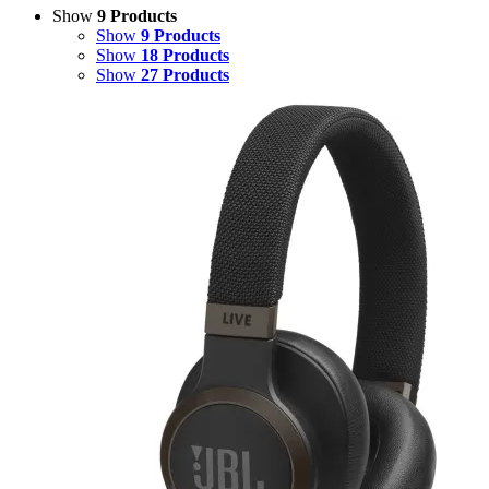
Show
9 Products
Show
9 Products
Show
18 Products
Show
27 Products