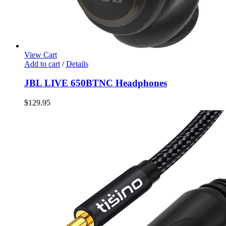
View Cart
Add to cart
/
Details
JBL LIVE 650BTNC Headphones
$
129.95