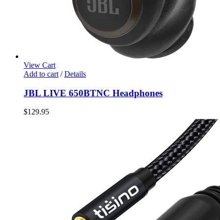
View Cart
Add to cart
/
Details
JBL LIVE 650BTNC Headphones
$
129.95