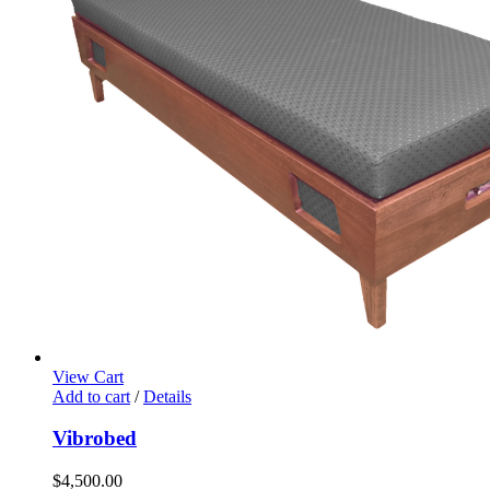
View Cart
Add to cart
/
Details
Vibrobed
$
4,500.00