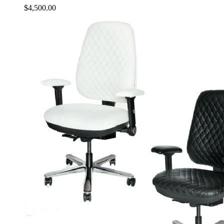
$
4,500.00