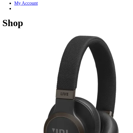
My Account
Shop