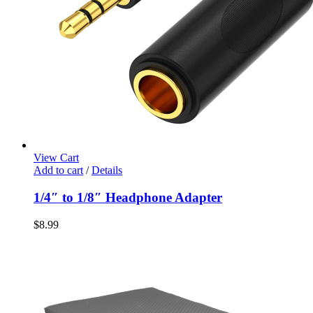
View Cart
Add to cart
/
Details
1/4″ to 1/8″ Headphone Adapter
$
8.99