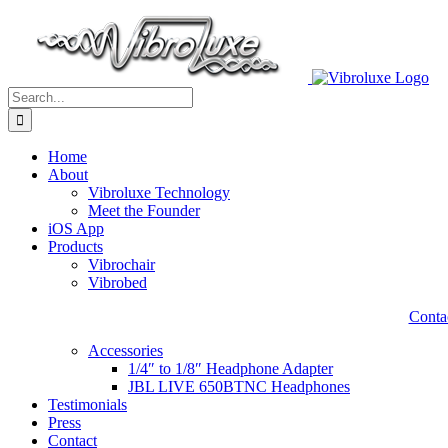
Skip
to
content
Search
for:
Home
About
Vibroluxe Technology
Meet the Founder
iOS App
Products
Vibrochair
Vibrobed
Contac
Accessories
1/4″ to 1/8″ Headphone Adapter
JBL LIVE 650BTNC Headphones
Testimonials
Press
Contact