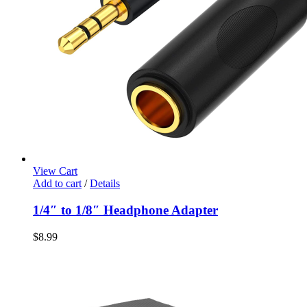
View Cart
Add to cart
/
Details
1/4″ to 1/8″ Headphone Adapter
$
8.99