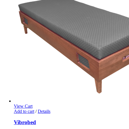
View Cart
Add to cart
/
Details
Vibrobed