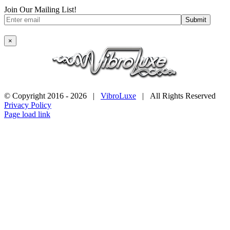
Join Our Mailing List!
×
© Copyright 2016 -
2026 |
VibroLuxe
| All Rights Reserved
Privacy Policy
Page load link
Go
to
Top