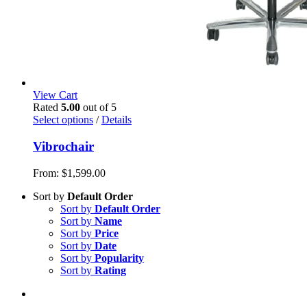
View Cart
Rated
5.00
out of 5
Select options
/
Details
Vibrochair
From:
$
1,599.00
Sort by
Default Order
Sort by
Default Order
Sort by
Name
Sort by
Price
Sort by
Date
Sort by
Popularity
Sort by
Rating