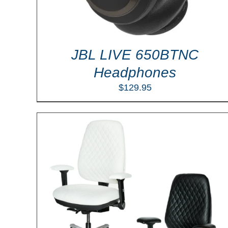
JBL LIVE 650BTNC
Headphones
$
129.95
ILS