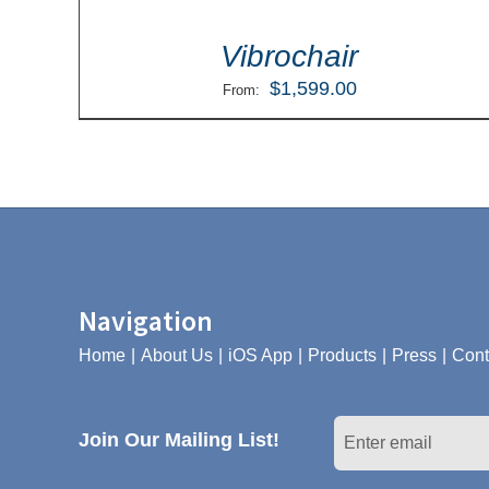
Vibrochair
$
1,599.00
From:
Navigation
Home
About Us
iOS App
Products
Press
Cont
Join Our Mailing List!