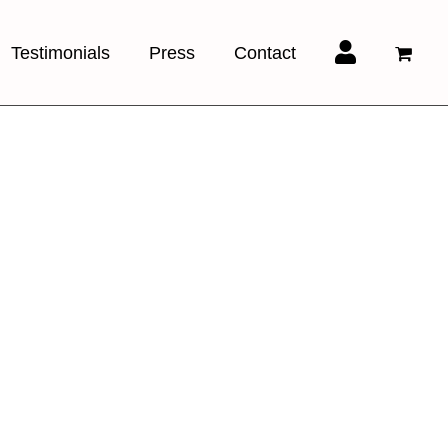
Testimonials
Press
Contact