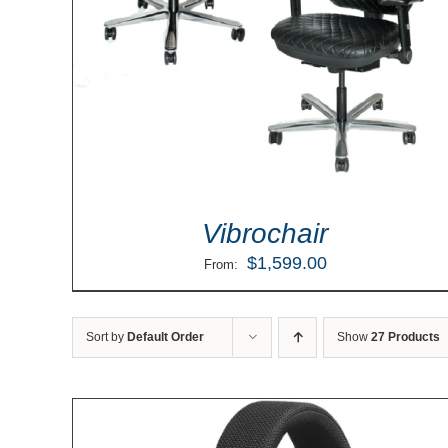
Vibrochair
$
1,599.00
From:
Sort by
Default Order
Show
27 Products