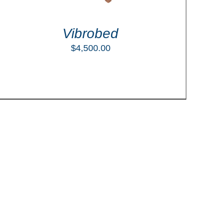
Vibrobed
$
4,500.00