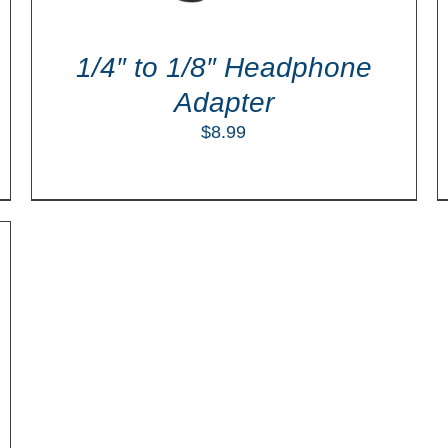
1/4″ to 1/8″ Headphone
Adapter
$
8.99