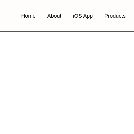
Home
About
iOS App
Products