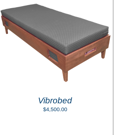
Vibrobed
$
4,500.00