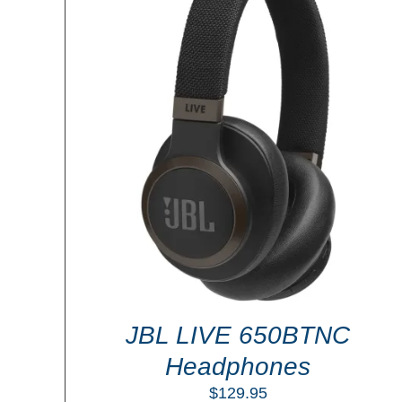
ADD TO CART
/
DETAILS
LS
JBL LIVE 650BTNC
Headphones
$
129.95