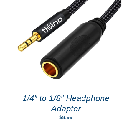
ADD TO CART
/
DETAILS
1/4″ to 1/8″ Headphone
Adapter
$
8.99