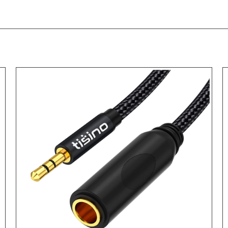
ADD TO CART
/
DETAILS