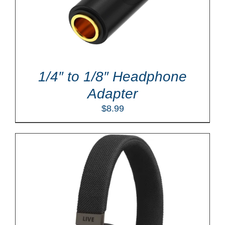
1/4″ to 1/8″ Headphone
Adapter
$
8.99