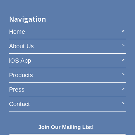
Navigation
Home
About Us
iOS App
Products
Press
Contact
Join Our Mailing List!