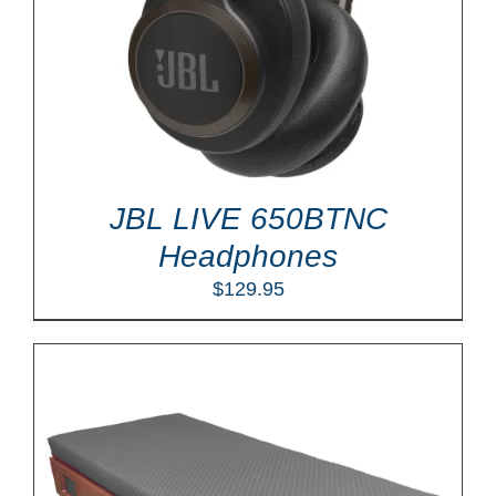
JBL LIVE 650BTNC
Headphones
$
129.95