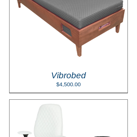
Vibrobed
$
4,500.00