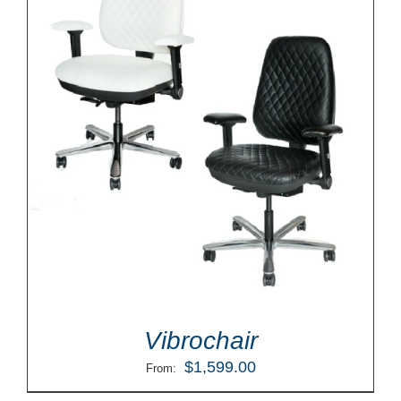
Vibrochair
$
1,599.00
From: