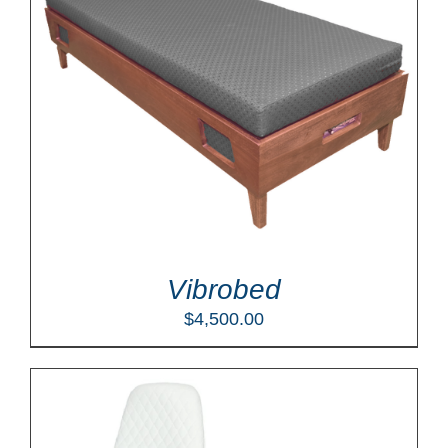
Vibrobed
$
4,500.00