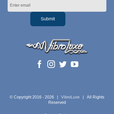
© Copyright 2016 -
2026 |
VibroLuxe
| All Rights
Reserved