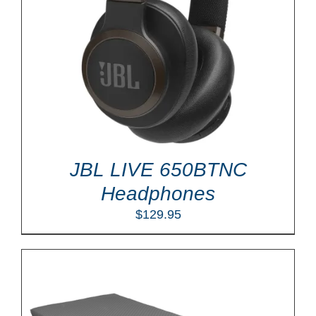
JBL LIVE 650BTNC
Headphones
$
129.95