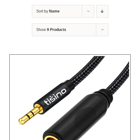
Sort by
Name
Show
9 Products