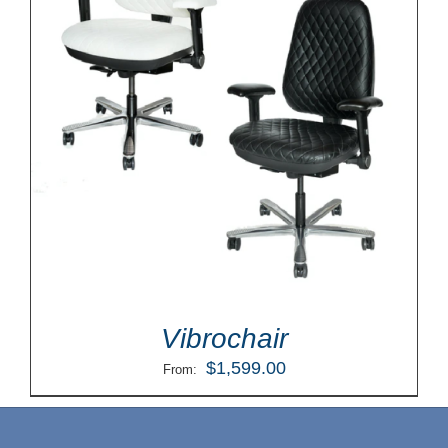
Vibrochair
$
1,599.00
From: