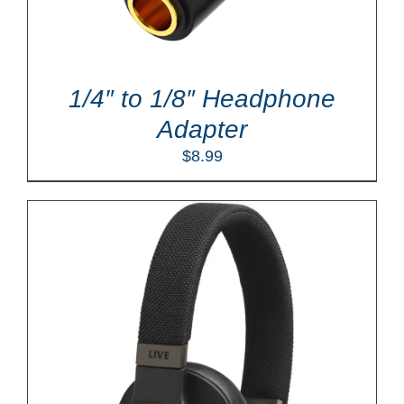
1/4″ to 1/8″ Headphone
Adapter
$
8.99