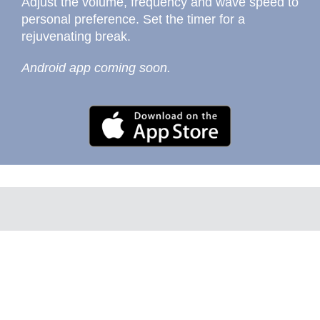
Adjust the volume, frequency and wave speed to
personal preference. Set the timer for a
rejuvenating break.
Android app coming soon.