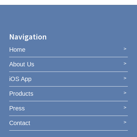
Navigation
Home
About Us
iOS App
Products
Press
Contact