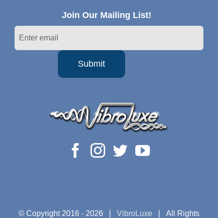
Join Our Mailing List!
© Copyright 2016 -
2026 |
VibroLuxe
| All Rights