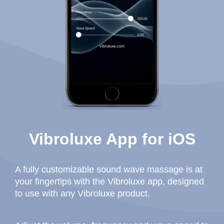
Vibroluxe App for iOS
A fully customizable sound wave massage is at
your fingertips with the Vibroluxe app, designed
to use with any Vibroluxe product.