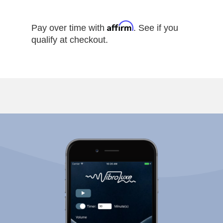
Affirm
Pay over time with
. See if you
qualify at checkout.