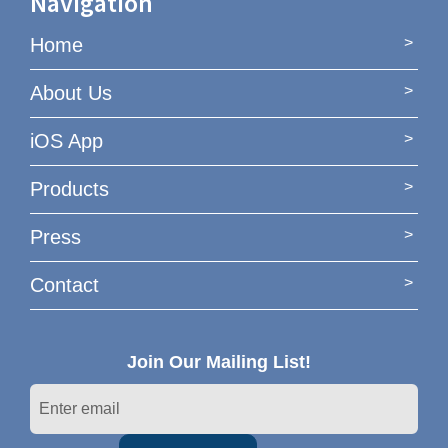
Navigation
Home
About Us
iOS App
Products
Press
Contact
Join Our Mailing List!