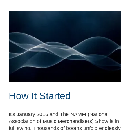
How It Started
It's January 2016 and The NAMM (National
Association of Music Merchandisers) Show is in
full swing. Thousands of booths unfold endlessly