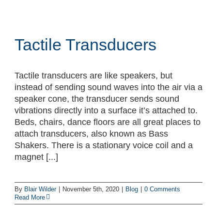
Tactile Transducers
Tactile transducers are like speakers, but
instead of sending sound waves into the air via a
speaker cone, the transducer sends sound
vibrations directly into a surface it’s attached to.
Beds, chairs, dance floors are all great places to
attach transducers, also known as Bass
Shakers. There is a stationary voice coil and a
magnet [...]
By
Blair Wilder
|
November 5th, 2020
|
Blog
|
0 Comments
Read More