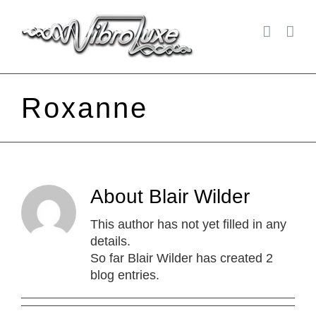
Skip
to
content
Roxanne
About
Blair Wilder
This author has not yet filled in any
details.
So far Blair Wilder has created 2
blog entries.