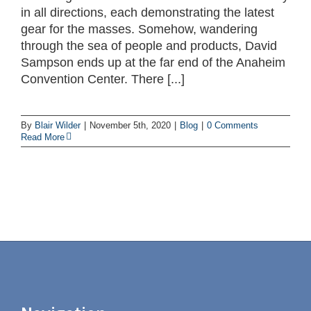
in all directions, each demonstrating the latest
gear for the masses. Somehow, wandering
through the sea of people and products, David
Sampson ends up at the far end of the Anaheim
Convention Center. There [...]
By
Blair Wilder
|
November 5th, 2020
|
Blog
|
0 Comments
Read More