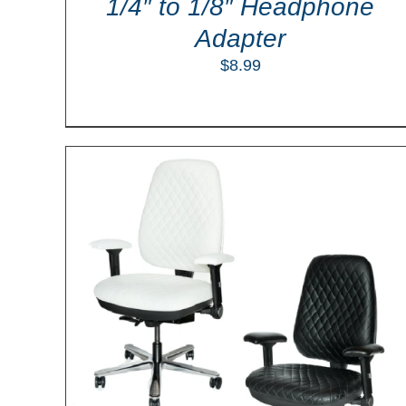
1/4″ to 1/8″ Headphone
Adapter
$
8.99
ILS