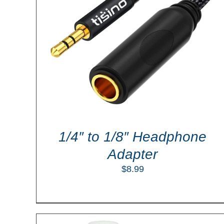
LS
ADD TO CART
/
DETAILS
1/4″ to 1/8″ Headphone
Adapter
$
8.99