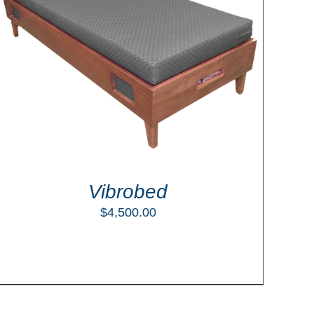
Vibrobed
$
4,500.00