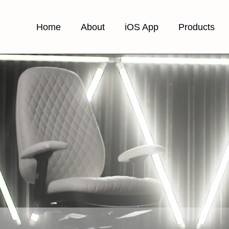
Home
About
iOS App
Products