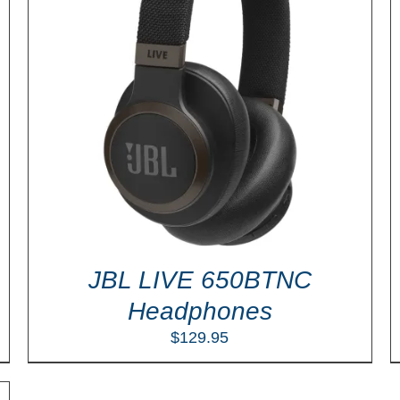
ADD TO CART
/
DETAILS
JBL LIVE 650BTNC
Headphones
$
129.95