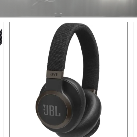
ADD TO CART
/
DETAILS