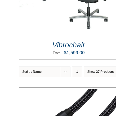
Vibrochair
$
1,599.00
From:
Sort by
Name
Show
27 Products