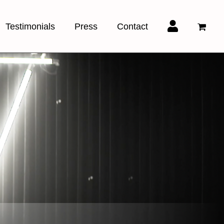
Testimonials
Press
Contact