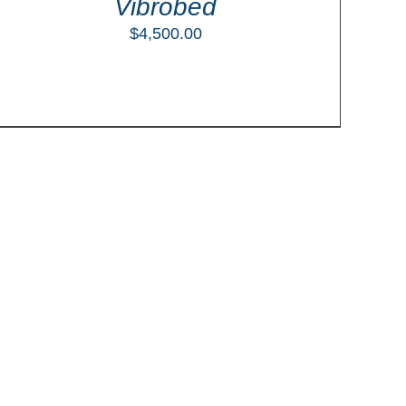
Vibrobed
$
4,500.00