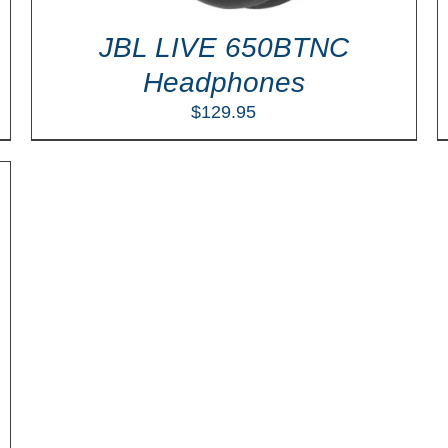
JBL LIVE 650BTNC
Headphones
$
129.95