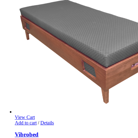
View Cart
Add to cart
/
Details
Vibrobed