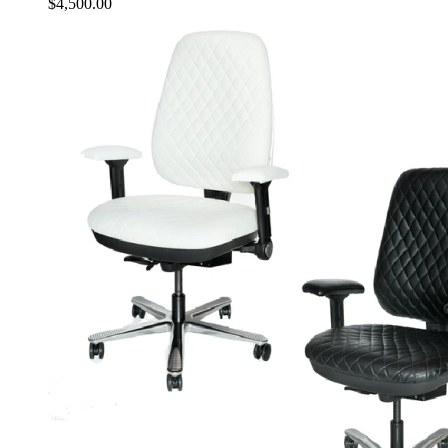
$
4,500.00