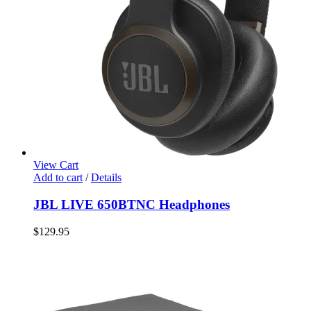
View Cart
Add to cart
/
Details
JBL LIVE 650BTNC Headphones
$
129.95