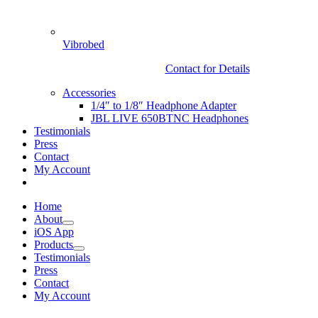
Vibrobed
Contact for Details
Accessories
1/4″ to 1/8″ Headphone Adapter
JBL LIVE 650BTNC Headphones
Testimonials
Press
Contact
My Account
Home
About
iOS App
Products
Testimonials
Press
Contact
My Account