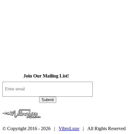
About Us
iOS App
Products
Press
Contact
Join Our Mailing List!
© Copyright 2016 -
2026 |
VibroLuxe
| All Rights Reserved