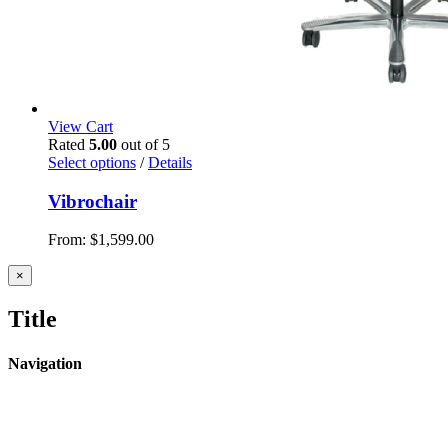
View Cart
Rated
5.00
out of 5
Select options
/
Details
Vibrochair
From:
$
1,599.00
Close
×
product
quick
Title
view
Navigation
Home