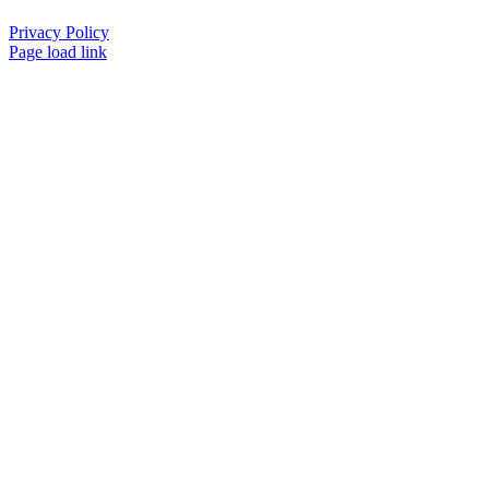
Privacy Policy
Page load link
Go
to
Top