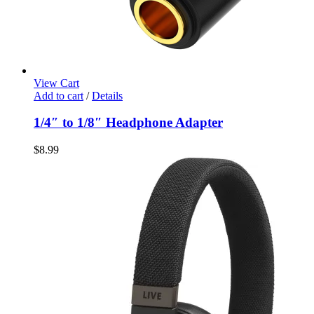
View Cart
Add to cart
/
Details
1/4″ to 1/8″ Headphone Adapter
$
8.99