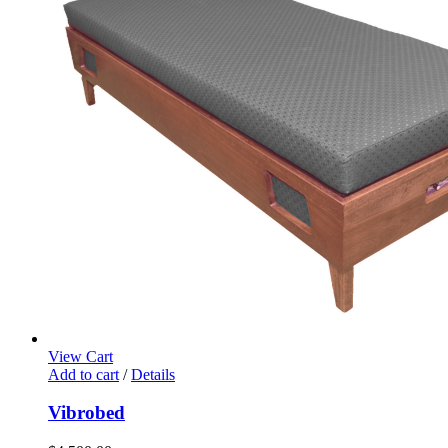
View Cart
Add to cart
/
Details
Vibrobed