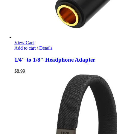
View Cart
Add to cart
/
Details
1/4″ to 1/8″ Headphone Adapter
$
8.99