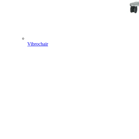
Vibrochair