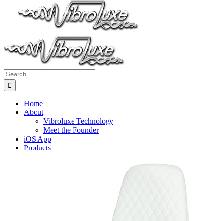
Search
for:
Home
About
Vibroluxe Technology
Meet the Founder
iOS App
Products