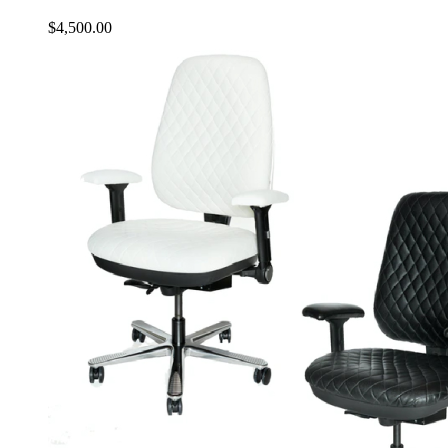
$
4,500.00