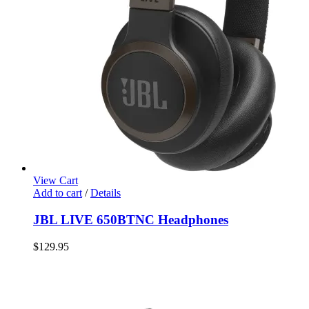
View Cart
Add to cart
/
Details
JBL LIVE 650BTNC Headphones
$
129.95