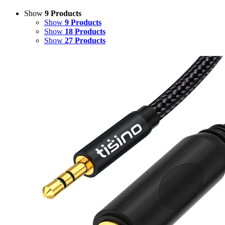
Show
9 Products
Show
9 Products
Show
18 Products
Show
27 Products