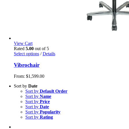
View Cart
Rated
5.00
out of 5
Select options
/
Details
Vibrochair
From:
$
1,599.00
Sort by
Date
Sort by
Default Order
Sort by
Name
Sort by
Price
Sort by
Date
Sort by
Popularity
Sort by
Rating