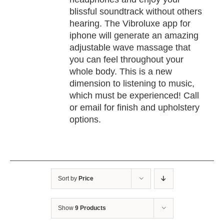
blissful soundtrack without others
hearing. The Vibroluxe app for
iphone will generate an amazing
adjustable wave massage that
you can feel throughout your
whole body. This is a new
dimension to listening to music,
which must be experienced! Call
or email for finish and upholstery
options.
Sort by
Price
Show
9 Products