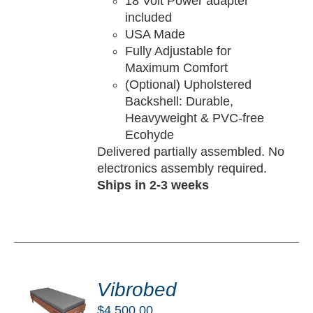
18 Volt Power adapter
included
USA Made
Fully Adjustable for
Maximum Comfort
(Optional) Upholstered
Backshell: Durable,
Heavyweight & PVC-free
Ecohyde
Delivered partially assembled. No
electronics assembly required.
Ships in 2-3 weeks
DD
O
Vibrobed
RT
$
4,500.00