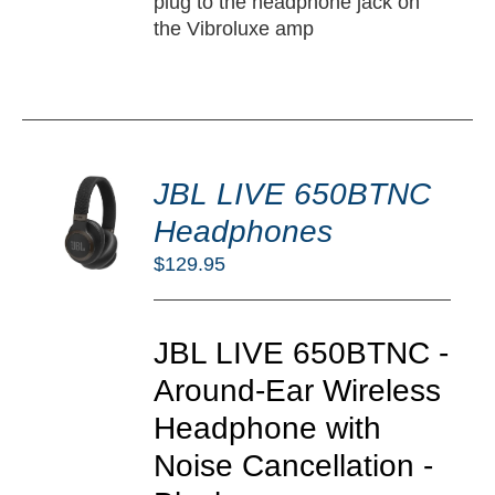
plug to the headphone jack on
the Vibroluxe amp
DD
JBL LIVE 650BTNC
O
RT
Headphones
/
$
129.95
TAILS
JBL LIVE 650BTNC -
Around-Ear Wireless
Headphone with
Noise Cancellation -