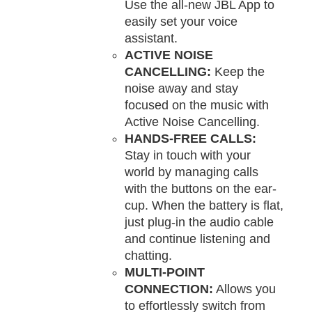
Use the all-new JBL App to
easily set your voice
assistant.
ACTIVE NOISE
CANCELLING:
Keep the
noise away and stay
focused on the music with
Active Noise Cancelling.
HANDS-FREE CALLS:
Stay in touch with your
world by managing calls
with the buttons on the ear-
cup. When the battery is flat,
just plug-in the audio cable
and continue listening and
chatting.
MULTI-POINT
CONNECTION:
Allows you
to effortlessly switch from