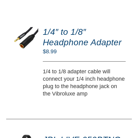
DD
O
1/4″ to 1/8″
RT
Headphone Adapter
/
$
8.99
TAILS
1/4 to 1/8 adapter cable will
connect your 1/4 inch headphone
plug to the headphone jack on
the Vibroluxe amp
DD