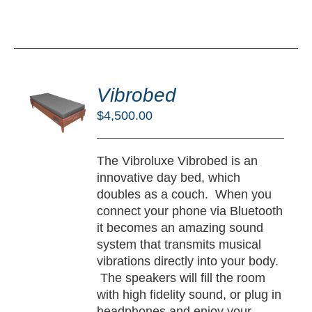
DD
O
Vibrobed
RT
$
4,500.00
/
TAILS
The Vibroluxe Vibrobed is an
innovative day bed, which
doubles as a couch. When you
connect your phone via Bluetooth
it becomes an amazing sound
system that transmits musical
vibrations directly into your body.
The speakers will fill the room
with high fidelity sound, or plug in
headphones and enjoy your