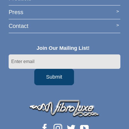
Press
Contact
Join Our Mailing List!