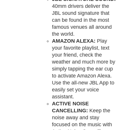
40mm drivers deliver the
JBL sound signature that
can be found in the most
famous venues all around
the world.
AMAZON ALEXA:
Play
your favorite playlist, text
your friend, check the
weather and much more by
simply tapping the ear cup
to activate Amazon Alexa.
Use the all-new JBL App to
easily set your voice
assistant.
ACTIVE NOISE
CANCELLING:
Keep the
noise away and stay
focused on the music with