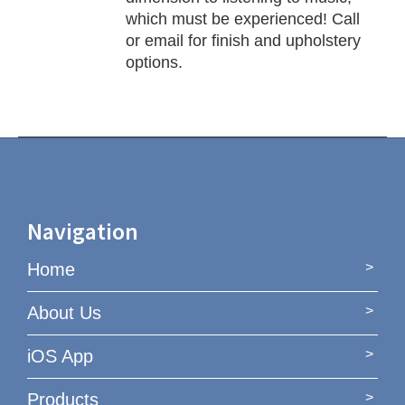
which must be experienced! Call
or email for finish and upholstery
options.
Navigation
Home
About Us
iOS App
Products