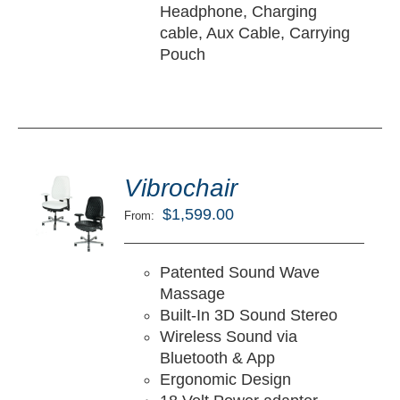
Headphone, Charging
cable, Aux Cable, Carrying
Pouch
ted
5.00
Vibrochair
LECT
ut of 5
TIONS
$
1,599.00
From:
/
TAILS
Patented Sound Wave
Massage
Built-In 3D Sound Stereo
Wireless Sound via
Bluetooth & App
Ergonomic Design