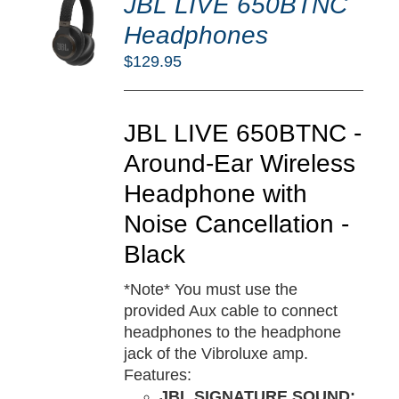
JBL LIVE 650BTNC
O
RT
Headphones
/
$
129.95
TAILS
JBL LIVE 650BTNC -
Around-Ear Wireless
Headphone with
Noise Cancellation -
Black
*Note* You must use the
provided Aux cable to connect
headphones to the headphone
jack of the Vibroluxe amp.
Features:
JBL SIGNATURE SOUND: