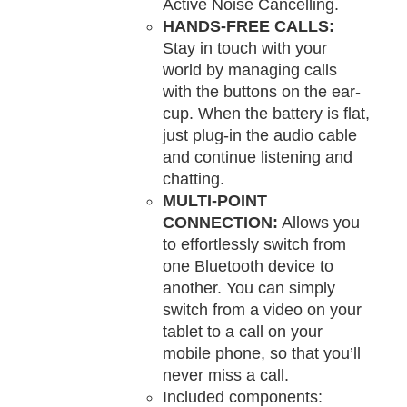
Active Noise Cancelling.
HANDS-FREE CALLS:
Stay in touch with your
world by managing calls
with the buttons on the ear-
cup. When the battery is flat,
just plug-in the audio cable
and continue listening and
chatting.
MULTI-POINT
CONNECTION:
Allows you
to effortlessly switch from
one Bluetooth device to
another. You can simply
switch from a video on your
tablet to a call on your
mobile phone, so that you’ll
never miss a call.
Included components: