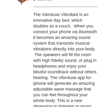
/
TAILS
The Vibroluxe Vibrobed is an
innovative day bed, which
doubles as a couch. When you
connect your phone via Bluetooth
it becomes an amazing sound
system that transmits musical
vibrations directly into your body.
The speakers will fill the room
with high fidelity sound, or plug in
headphones and enjoy your
blissful soundtrack without others
hearing. The Vibroluxe app for
iphone will generate an amazing
adjustable wave massage that
you can feel throughout your
whole body. This is a new
dimension to listening to music,