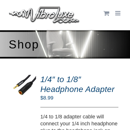
Skip
to
content
Shop
DD
O
1/4″ to 1/8″
RT
Headphone Adapter
/
$
8.99
TAILS
1/4 to 1/8 adapter cable will
connect your 1/4 inch headphone