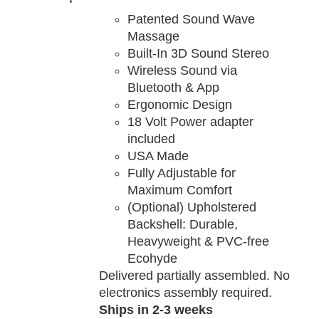
TAILS
Patented Sound Wave
Massage
Built-In 3D Sound Stereo
Wireless Sound via
Bluetooth & App
Ergonomic Design
18 Volt Power adapter
included
USA Made
Fully Adjustable for
Maximum Comfort
(Optional) Upholstered
Backshell: Durable,
Heavyweight & PVC-free
Ecohyde
Delivered partially assembled. No
electronics assembly required.
Ships in 2-3 weeks