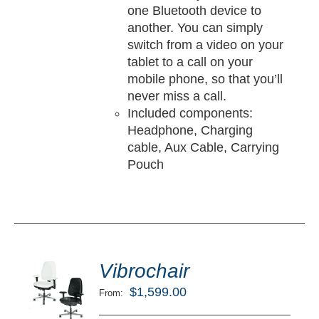
one Bluetooth device to
another. You can simply
switch from a video on your
tablet to a call on your
mobile phone, so that you’ll
never miss a call.
Included components:
Headphone, Charging
cable, Aux Cable, Carrying
Pouch
ted
5.00
Vibrochair
LECT
ut of 5
TIONS
$
1,599.00
From:
/