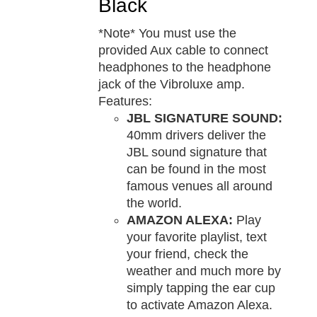
Black
*Note* You must use the
provided Aux cable to connect
headphones to the headphone
jack of the Vibroluxe amp.
Features:
JBL SIGNATURE SOUND:
40mm drivers deliver the
JBL sound signature that
can be found in the most
famous venues all around
the world.
AMAZON ALEXA:
Play
your favorite playlist, text
your friend, check the
weather and much more by
simply tapping the ear cup
to activate Amazon Alexa.