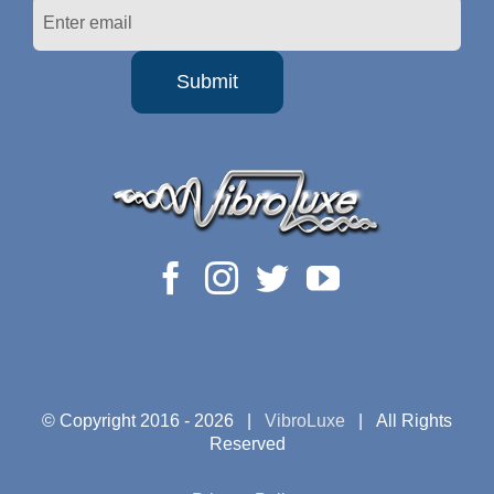
© Copyright 2016 -
2026 |
VibroLuxe
| All Rights
Reserved