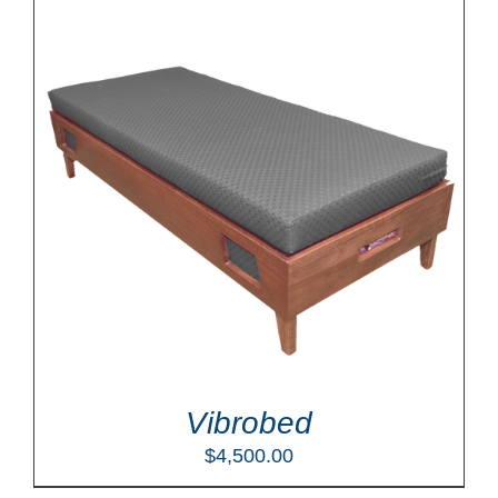
Vibrobed
$
4,500.00