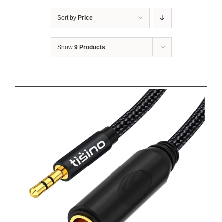
Sort by
Price
Show
9 Products