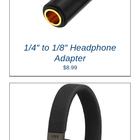
1/4″ to 1/8″ Headphone
Adapter
$
8.99