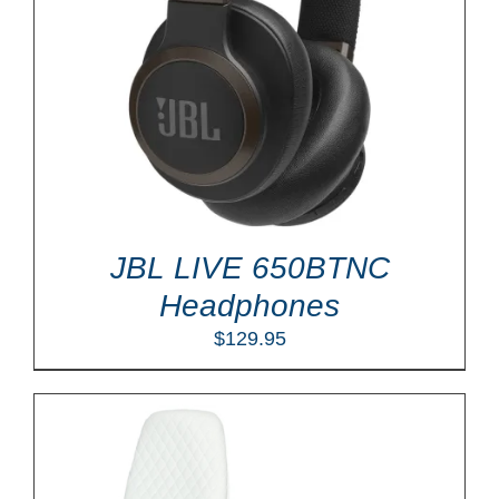
JBL LIVE 650BTNC
Headphones
$
129.95