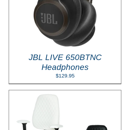
JBL LIVE 650BTNC
Headphones
$
129.95