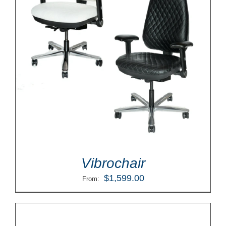
Vibrochair
$
1,599.00
From: