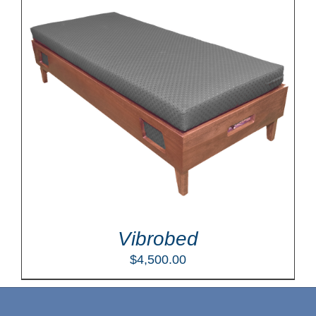
Vibrobed
$
4,500.00