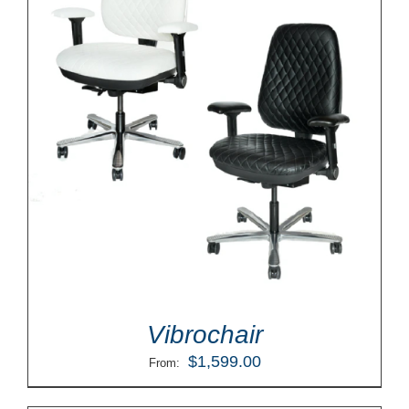
Vibrochair
$
1,599.00
From: