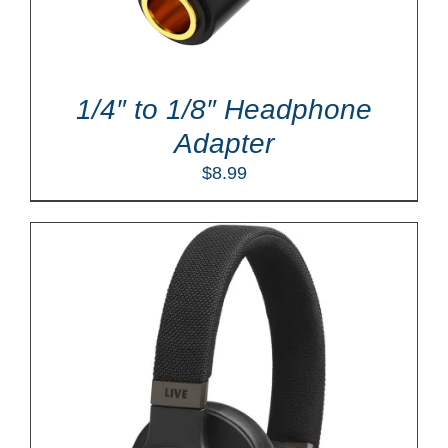
1/4″ to 1/8″ Headphone
Adapter
$
8.99