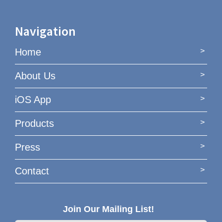
Navigation
Home
About Us
iOS App
Products
Press
Contact
Join Our Mailing List!