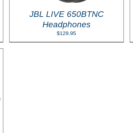
JBL LIVE 650BTNC
Headphones
$
129.95