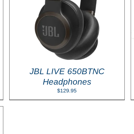
Rated
5.00
SELECT OPTIONS
/
DETAILS
out of 5
JBL LIVE 650BTNC
Headphones
$
129.95