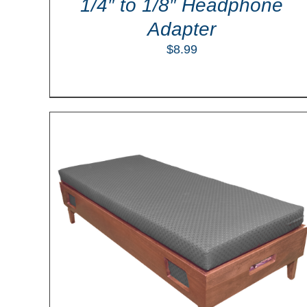
1/4″ to 1/8″ Headphone
Adapter
$
8.99
LS