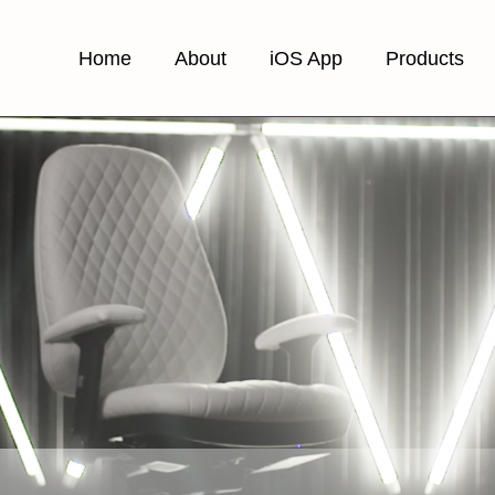
Home
About
iOS App
Products