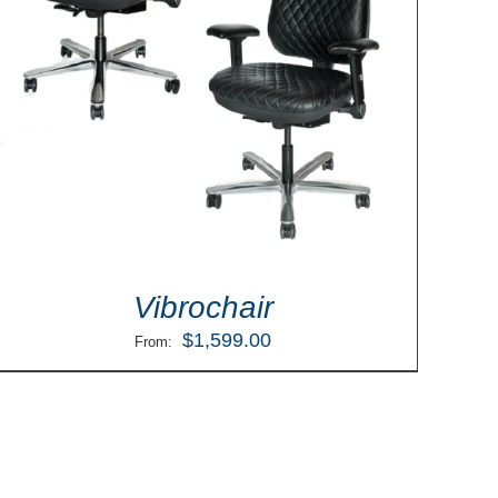
Vibrochair
$
1,599.00
From: