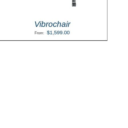
Vibrochair
$
1,599.00
From: