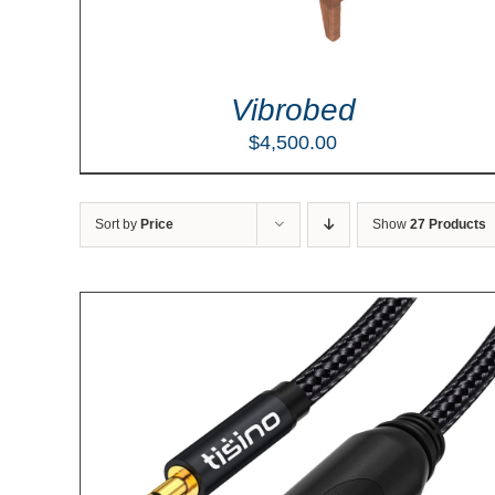
Vibrobed
$
4,500.00
Sort by
Price
Show
27 Products
LS