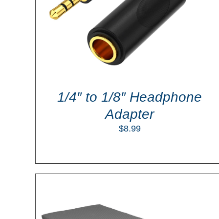
ADD TO CART
/
DETAILS
1/4″ to 1/8″ Headphone
Adapter
$
8.99