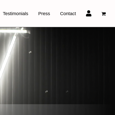
Testimonials
Press
Contact