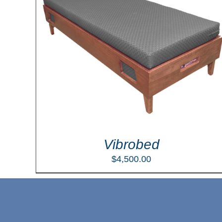
LS
Vibrobed
$
4,500.00