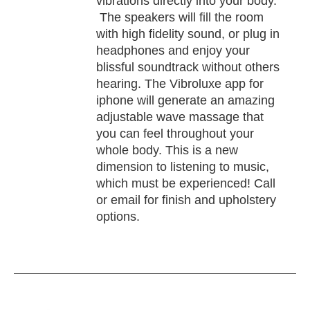
vibrations directly into your body.
The speakers will fill the room
with high fidelity sound, or plug in
headphones and enjoy your
blissful soundtrack without others
hearing. The Vibroluxe app for
iphone will generate an amazing
adjustable wave massage that
you can feel throughout your
whole body. This is a new
dimension to listening to music,
which must be experienced! Call
or email for finish and upholstery
options.