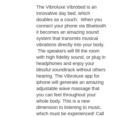
TAILS
The Vibroluxe Vibrobed is an
innovative day bed, which
doubles as a couch. When you
connect your phone via Bluetooth
it becomes an amazing sound
system that transmits musical
vibrations directly into your body.
The speakers will fill the room
with high fidelity sound, or plug in
headphones and enjoy your
blissful soundtrack without others
hearing. The Vibroluxe app for
iphone will generate an amazing
adjustable wave massage that
you can feel throughout your
whole body. This is a new
dimension to listening to music,
which must be experienced! Call