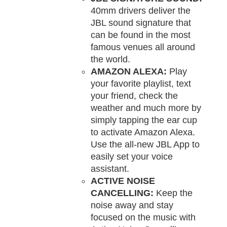
40mm drivers deliver the
JBL sound signature that
can be found in the most
famous venues all around
the world.
AMAZON ALEXA:
Play
your favorite playlist, text
your friend, check the
weather and much more by
simply tapping the ear cup
to activate Amazon Alexa.
Use the all-new JBL App to
easily set your voice
assistant.
ACTIVE NOISE
CANCELLING:
Keep the
noise away and stay
focused on the music with