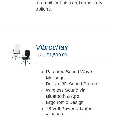
or email for finish and upholstery
options.
ted
5.00
Vibrochair
LECT
ut of 5
TIONS
$
1,599.00
From:
/
TAILS
Patented Sound Wave
Massage
Built-In 3D Sound Stereo
Wireless Sound via
Bluetooth & App
Ergonomic Design
18 Volt Power adapter
included