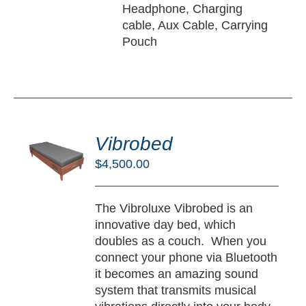
Headphone, Charging
cable, Aux Cable, Carrying
Pouch
DD
O
Vibrobed
RT
$
4,500.00
/
TAILS
The Vibroluxe Vibrobed is an
innovative day bed, which
doubles as a couch. When you
connect your phone via Bluetooth
it becomes an amazing sound
system that transmits musical