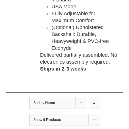
USA Made
Fully Adjustable for
Maximum Comfort
(Optional) Upholstered
Backshell: Durable,
Heavyweight & PVC-free
Ecohyde
Delivered partially assembled. No
electronics assembly required.
Ships in 2-3 weeks
Sort by
Name
Show
9 Products