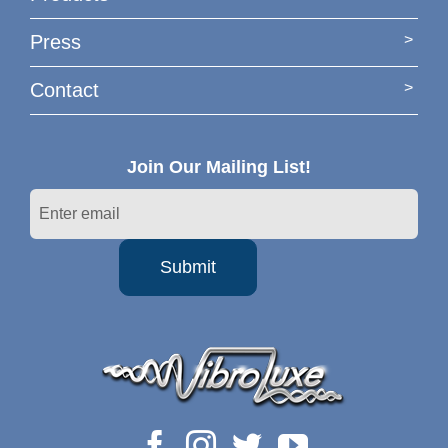
Press
Contact
Join Our Mailing List!