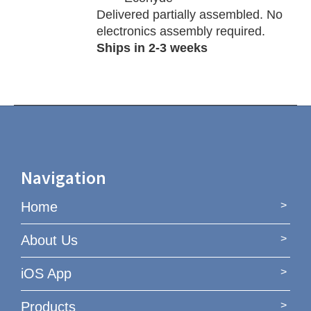
Delivered partially assembled. No
electronics assembly required.
Ships in 2-3 weeks
Navigation
Home
About Us
iOS App
Products