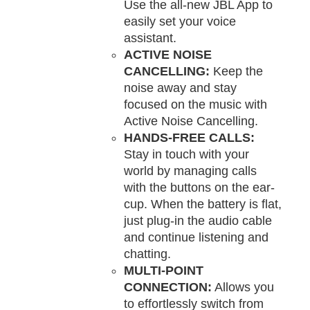
Use the all-new JBL App to
easily set your voice
assistant.
ACTIVE NOISE
CANCELLING:
Keep the
noise away and stay
focused on the music with
Active Noise Cancelling.
HANDS-FREE CALLS:
Stay in touch with your
world by managing calls
with the buttons on the ear-
cup. When the battery is flat,
just plug-in the audio cable
and continue listening and
chatting.
MULTI-POINT
CONNECTION:
Allows you
to effortlessly switch from