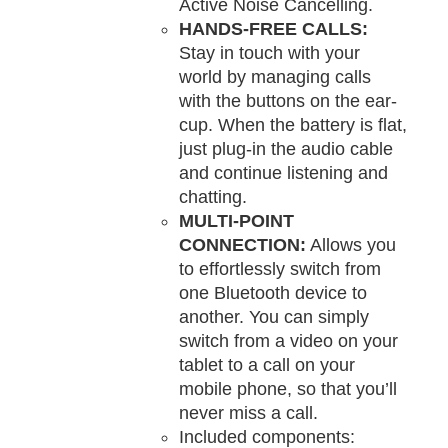
Active Noise Cancelling.
HANDS-FREE CALLS:
Stay in touch with your
world by managing calls
with the buttons on the ear-
cup. When the battery is flat,
just plug-in the audio cable
and continue listening and
chatting.
MULTI-POINT
CONNECTION:
Allows you
to effortlessly switch from
one Bluetooth device to
another. You can simply
switch from a video on your
tablet to a call on your
mobile phone, so that you’ll
never miss a call.
Included components: