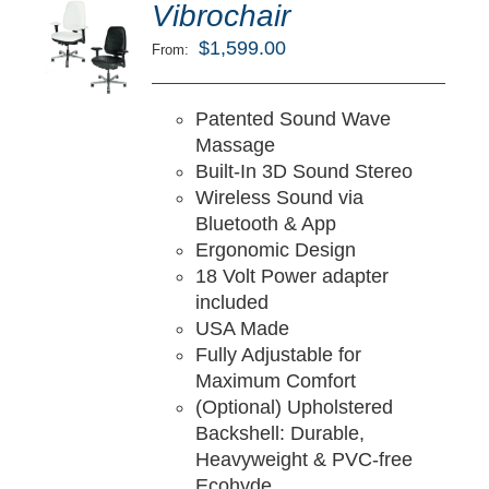
ted
5.00
Vibrochair
LECT
ut of 5
TIONS
$
1,599.00
From:
/
TAILS
Patented Sound Wave
Massage
Built-In 3D Sound Stereo
Wireless Sound via
Bluetooth & App
Ergonomic Design
18 Volt Power adapter
included
USA Made
Fully Adjustable for
Maximum Comfort
(Optional) Upholstered
Backshell: Durable,
Heavyweight & PVC-free
Ecohyde