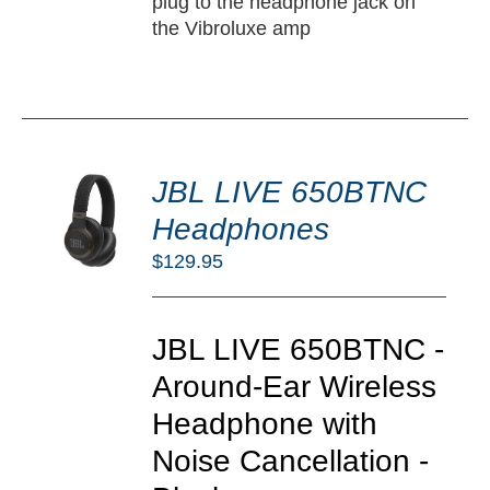
plug to the headphone jack on
the Vibroluxe amp
DD
JBL LIVE 650BTNC
O
RT
Headphones
/
$
129.95
TAILS
JBL LIVE 650BTNC -
Around-Ear Wireless
Headphone with
Noise Cancellation -