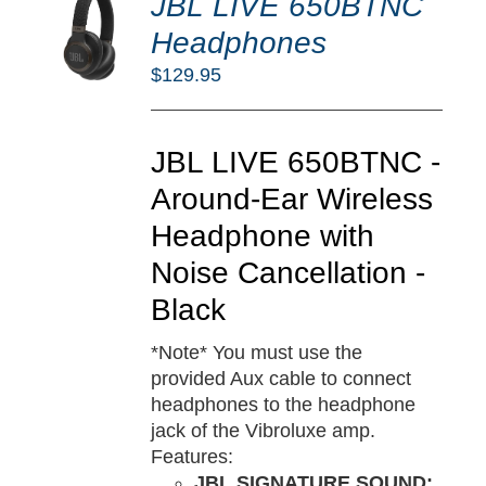
JBL LIVE 650BTNC
O
RT
Headphones
/
$
129.95
TAILS
JBL LIVE 650BTNC -
Around-Ear Wireless
Headphone with
Noise Cancellation -
Black
*Note* You must use the
provided Aux cable to connect
headphones to the headphone
jack of the Vibroluxe amp.
Features:
JBL SIGNATURE SOUND: