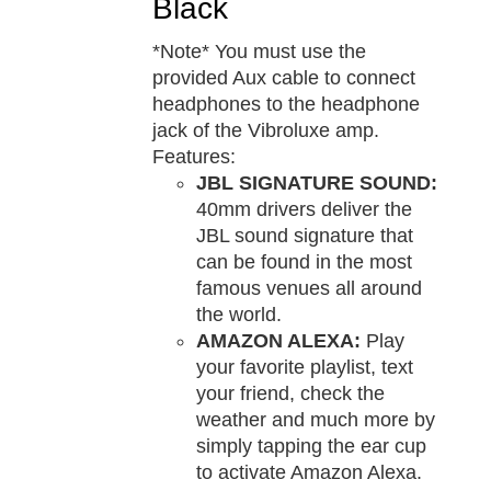
Black
*Note* You must use the
provided Aux cable to connect
headphones to the headphone
jack of the Vibroluxe amp.
Features:
JBL SIGNATURE SOUND:
40mm drivers deliver the
JBL sound signature that
can be found in the most
famous venues all around
the world.
AMAZON ALEXA:
Play
your favorite playlist, text
your friend, check the
weather and much more by
simply tapping the ear cup
to activate Amazon Alexa.