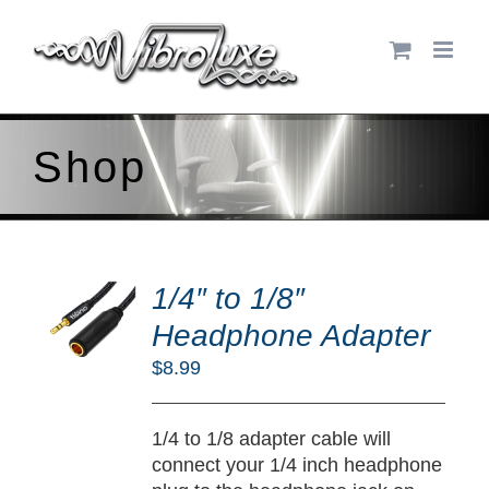
Skip
to
content
Shop
DD
O
1/4″ to 1/8″
RT
Headphone Adapter
/
$
8.99
TAILS
1/4 to 1/8 adapter cable will
connect your 1/4 inch headphone