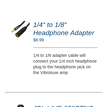
DD
O
1/4″ to 1/8″
RT
Headphone Adapter
/
$
8.99
TAILS
1/4 to 1/8 adapter cable will
connect your 1/4 inch headphone
plug to the headphone jack on
the Vibroluxe amp
DD