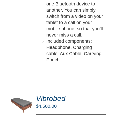
one Bluetooth device to
another. You can simply
switch from a video on your
tablet to a call on your
mobile phone, so that you’ll
never miss a call.
Included components:
Headphone, Charging
cable, Aux Cable, Carrying
Pouch
DD
O
Vibrobed
RT
$
4,500.00
/