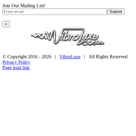
Join Our Mailing List!
×
© Copyright 2016 -
2026 |
VibroLuxe
| All Rights Reserved
Privacy Policy
Page load link
Go
to
Top