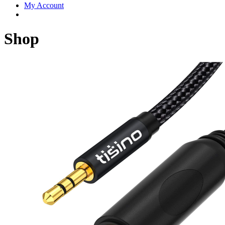
My Account
Shop