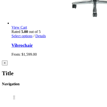
View Cart
Rated
5.00
out of 5
Select options
/
Details
Vibrochair
From:
$
1,599.00
Close
×
product
quick
Title
view
Navigation
Home
About Us
iOS App
Products
Press
Contact
0