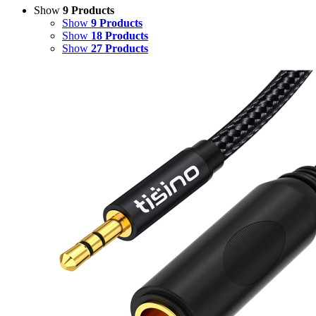
Show
9 Products
Show
9 Products
Show
18 Products
Show
27 Products