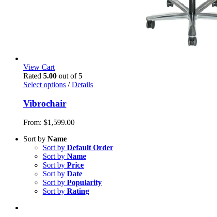
View Cart
Rated
5.00
out of 5
Select options
/
Details
Vibrochair
From:
$
1,599.00
Sort by
Name
Sort by
Default Order
Sort by
Name
Sort by
Price
Sort by
Date
Sort by
Popularity
Sort by
Rating