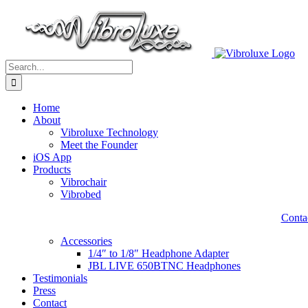
Skip
to
content
Search
for:
Home
About
Vibroluxe Technology
Meet the Founder
iOS App
Products
Vibrochair
Vibrobed
Contac
Accessories
1/4″ to 1/8″ Headphone Adapter
JBL LIVE 650BTNC Headphones
Testimonials
Press
Contact