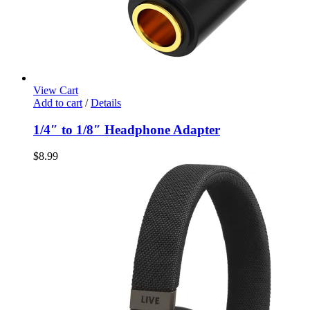
View Cart
Add to cart
/
Details
1/4″ to 1/8″ Headphone Adapter
$
8.99