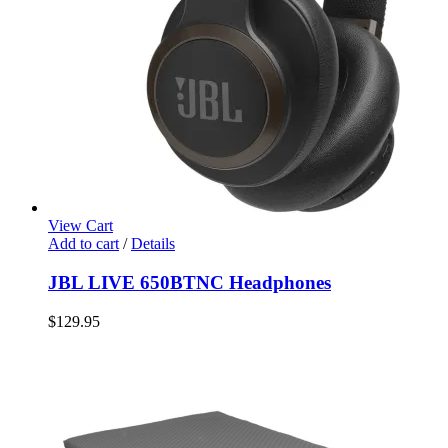
View Cart
Add to cart
/
Details
JBL LIVE 650BTNC Headphones
$
129.95