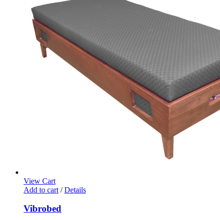
View Cart
Add to cart
/
Details
Vibrobed