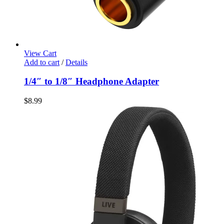
View Cart
Add to cart
/
Details
1/4″ to 1/8″ Headphone Adapter
$
8.99