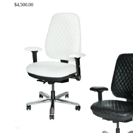
$
4,500.00