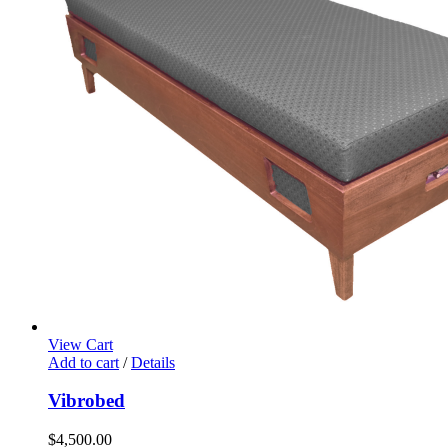
View Cart
Add to cart
/
Details
Vibrobed
$
4,500.00