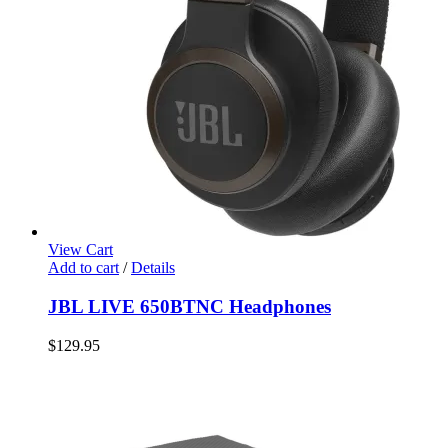
View Cart
Add to cart
/
Details
JBL LIVE 650BTNC Headphones
$
129.95