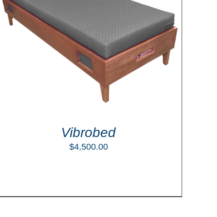
Vibrobed
$
4,500.00