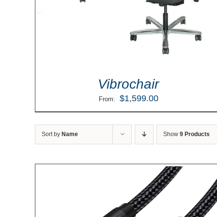
Vibrochair
$
1,599.00
From:
Sort by
Name
Show
9 Products