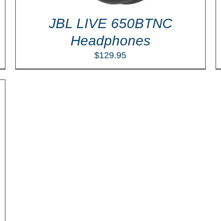
JBL LIVE 650BTNC
Headphones
$
129.95