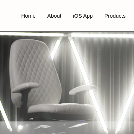
Home
About
iOS App
Products