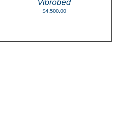
Vibrobed
$
4,500.00