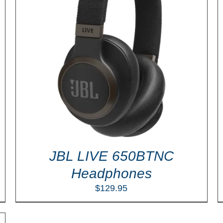
ADD TO CART
/
DETAILS
JBL LIVE 650BTNC
Headphones
$
129.95