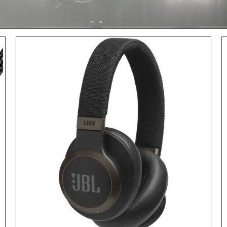
ADD TO CART
/
DETAILS