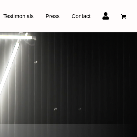
Testimonials
Press
Contact