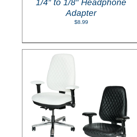
1/4″ to 1/8″ Headphone
Adapter
$
8.99
ILS