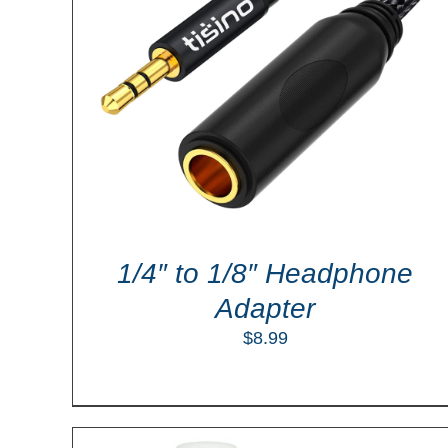
LS
ADD TO CART
/
DETAILS
1/4″ to 1/8″ Headphone
Adapter
$
8.99