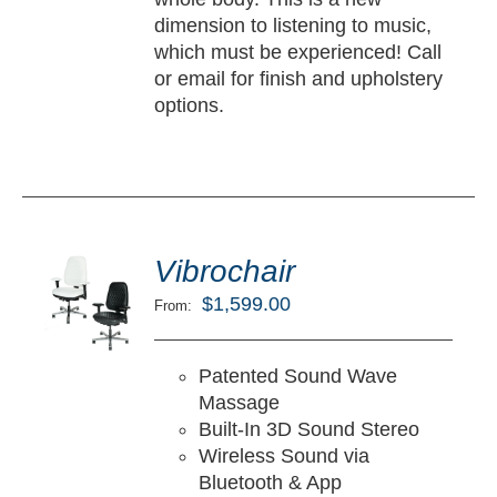
dimension to listening to music,
which must be experienced! Call
or email for finish and upholstery
options.
ted
5.00
Vibrochair
LECT
ut of 5
TIONS
$
1,599.00
From:
/
TAILS
Patented Sound Wave
Massage
Built-In 3D Sound Stereo
Wireless Sound via
Bluetooth & App