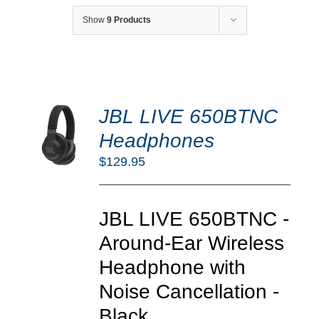
Show
9 Products
DD
JBL LIVE 650BTNC
O
RT
Headphones
/
$
129.95
TAILS
JBL LIVE 650BTNC -
Around-Ear Wireless
Headphone with
Noise Cancellation -
Black