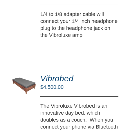
TAILS
1/4 to 1/8 adapter cable will
connect your 1/4 inch headphone
plug to the headphone jack on
the Vibroluxe amp
DD
O
Vibrobed
RT
$
4,500.00
/
TAILS
The Vibroluxe Vibrobed is an
innovative day bed, which
doubles as a couch. When you
connect your phone via Bluetooth