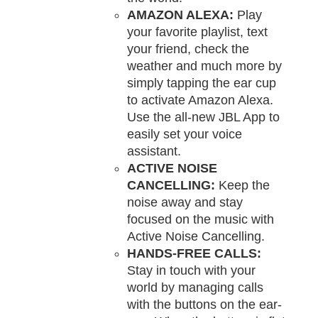
AMAZON ALEXA:
Play
your favorite playlist, text
your friend, check the
weather and much more by
simply tapping the ear cup
to activate Amazon Alexa.
Use the all-new JBL App to
easily set your voice
assistant.
ACTIVE NOISE
CANCELLING:
Keep the
noise away and stay
focused on the music with
Active Noise Cancelling.
HANDS-FREE CALLS:
Stay in touch with your
world by managing calls
with the buttons on the ear-