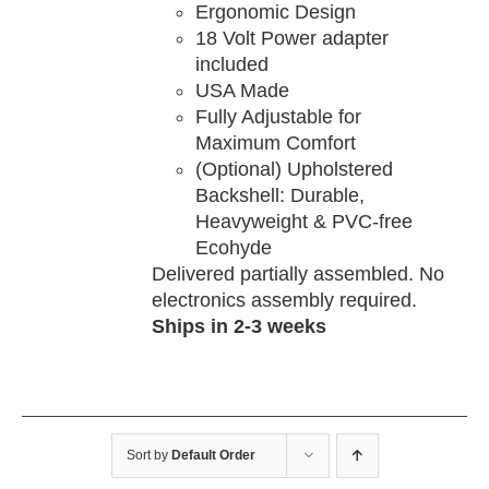
Ergonomic Design
18 Volt Power adapter
included
USA Made
Fully Adjustable for
Maximum Comfort
(Optional) Upholstered
Backshell: Durable,
Heavyweight & PVC-free
Ecohyde
Delivered partially assembled. No
electronics assembly required.
Ships in 2-3 weeks
Sort by
Default Order