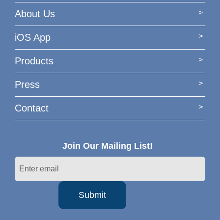
About Us
iOS App
Products
Press
Contact
Join Our Mailing List!