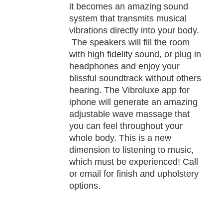
it becomes an amazing sound
system that transmits musical
vibrations directly into your body.
The speakers will fill the room
with high fidelity sound, or plug in
headphones and enjoy your
blissful soundtrack without others
hearing. The Vibroluxe app for
iphone will generate an amazing
adjustable wave massage that
you can feel throughout your
whole body. This is a new
dimension to listening to music,
which must be experienced! Call
or email for finish and upholstery
options.