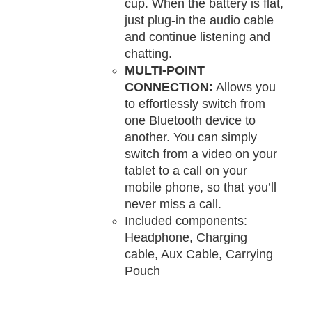
cup. When the battery is flat,
just plug-in the audio cable
and continue listening and
chatting.
MULTI-POINT
CONNECTION:
Allows you
to effortlessly switch from
one Bluetooth device to
another. You can simply
switch from a video on your
tablet to a call on your
mobile phone, so that you’ll
never miss a call.
Included components:
Headphone, Charging
cable, Aux Cable, Carrying
Pouch