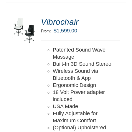
ted
5.00
Vibrochair
LECT
ut of 5
TIONS
$
1,599.00
From:
/
TAILS
Patented Sound Wave
Massage
Built-In 3D Sound Stereo
Wireless Sound via
Bluetooth & App
Ergonomic Design
18 Volt Power adapter
included
USA Made
Fully Adjustable for
Maximum Comfort
(Optional) Upholstered