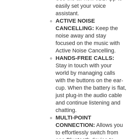
easily set your voice
assistant.
ACTIVE NOISE
CANCELLING:
Keep the
noise away and stay
focused on the music with
Active Noise Cancelling.
HANDS-FREE CALLS:
Stay in touch with your
world by managing calls
with the buttons on the ear-
cup. When the battery is flat,
just plug-in the audio cable
and continue listening and
chatting.
MULTI-POINT
CONNECTION:
Allows you
to effortlessly switch from