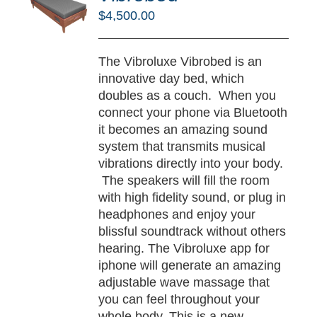
RT
$
4,500.00
/
TAILS
The Vibroluxe Vibrobed is an
innovative day bed, which
doubles as a couch. When you
connect your phone via Bluetooth
it becomes an amazing sound
system that transmits musical
vibrations directly into your body.
The speakers will fill the room
with high fidelity sound, or plug in
headphones and enjoy your
blissful soundtrack without others
hearing. The Vibroluxe app for
iphone will generate an amazing
adjustable wave massage that
you can feel throughout your
whole body. This is a new