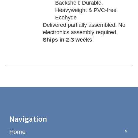
Backshell: Durable,
Heavyweight & PVC-free
Ecohyde
Delivered partially assembled. No
electronics assembly required.
Ships in 2-3 weeks
Navigation
Home