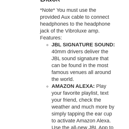
*Note* You must use the
provided Aux cable to connect
headphones to the headphone
jack of the Vibroluxe amp.
Features:
JBL SIGNATURE SOUND:
40mm drivers deliver the
JBL sound signature that
can be found in the most
famous venues all around
the world.
AMAZON ALEXA:
Play
your favorite playlist, text
your friend, check the
weather and much more by
simply tapping the ear cup
to activate Amazon Alexa.
Use the all-new JBL App to