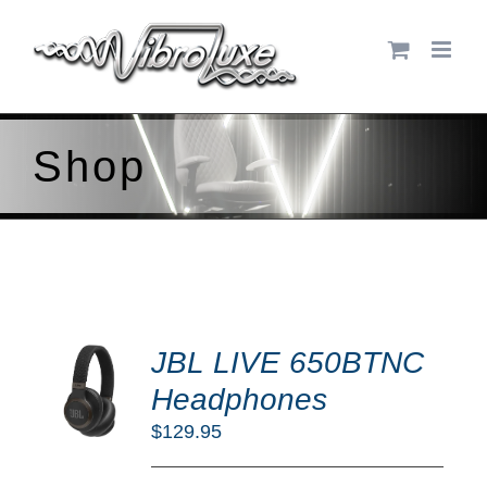
Skip
to
content
Shop
DD
JBL LIVE 650BTNC
O
RT
Headphones
/
$
129.95
TAILS