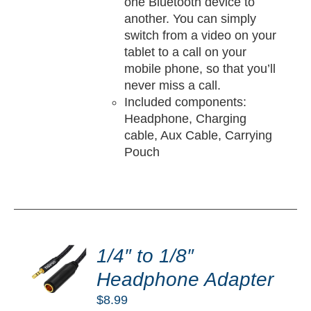
one Bluetooth device to
another. You can simply
switch from a video on your
tablet to a call on your
mobile phone, so that you’ll
never miss a call.
Included components:
Headphone, Charging
cable, Aux Cable, Carrying
Pouch
DD
O
1/4″ to 1/8″
RT
Headphone Adapter
/
$
8.99