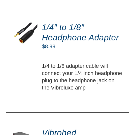
DD
O
1/4″ to 1/8″
RT
Headphone Adapter
/
$
8.99
TAILS
1/4 to 1/8 adapter cable will
connect your 1/4 inch headphone
plug to the headphone jack on
the Vibroluxe amp
DD
O
Vibrobed