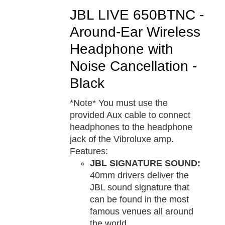
JBL LIVE 650BTNC -
Around-Ear Wireless
Headphone with
Noise Cancellation -
Black
*Note* You must use the
provided Aux cable to connect
headphones to the headphone
jack of the Vibroluxe amp.
Features:
JBL SIGNATURE SOUND:
40mm drivers deliver the
JBL sound signature that
can be found in the most
famous venues all around
the world.