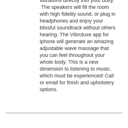
vibrations directly into your body.
The speakers will fill the room
with high fidelity sound, or plug in
headphones and enjoy your
blissful soundtrack without others
hearing. The Vibroluxe app for
iphone will generate an amazing
adjustable wave massage that
you can feel throughout your
whole body. This is a new
dimension to listening to music,
which must be experienced! Call
or email for finish and upholstery
options.