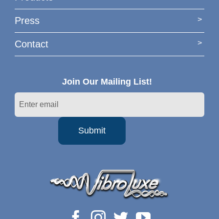
Press
Contact
Join Our Mailing List!