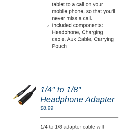
tablet to a call on your
mobile phone, so that you’ll
never miss a call.
Included components:
Headphone, Charging
cable, Aux Cable, Carrying
Pouch
DD
O
1/4″ to 1/8″
RT
Headphone Adapter
/
$
8.99
TAILS
1/4 to 1/8 adapter cable will