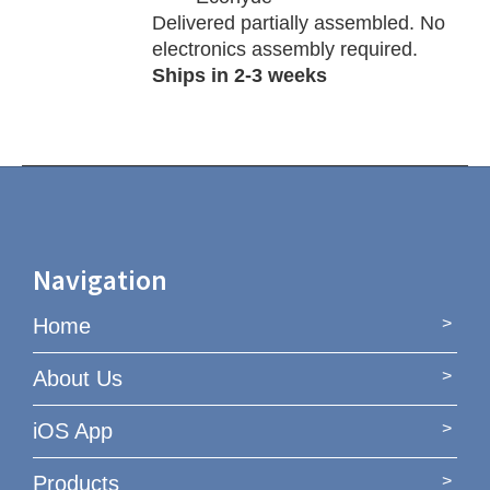
Delivered partially assembled. No
electronics assembly required.
Ships in 2-3 weeks
Navigation
Home
About Us
iOS App
Products