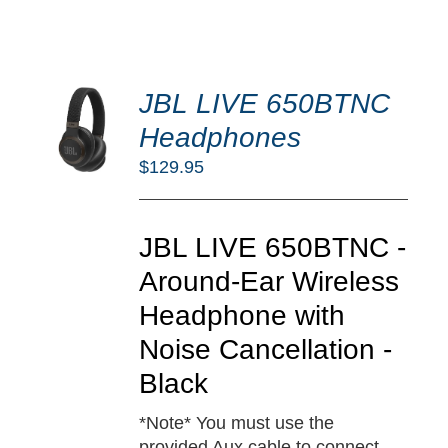
DD
JBL LIVE 650BTNC
O
RT
Headphones
/
$
129.95
TAILS
JBL LIVE 650BTNC -
Around-Ear Wireless
Headphone with
Noise Cancellation -
Black
*Note* You must use the
provided Aux cable to connect