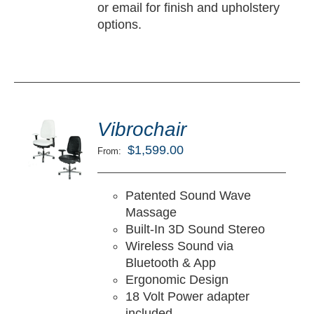
or email for finish and upholstery
options.
ted
5.00
Vibrochair
LECT
ut of 5
TIONS
$
1,599.00
From:
/
TAILS
Patented Sound Wave
Massage
Built-In 3D Sound Stereo
Wireless Sound via
Bluetooth & App
Ergonomic Design
18 Volt Power adapter
included