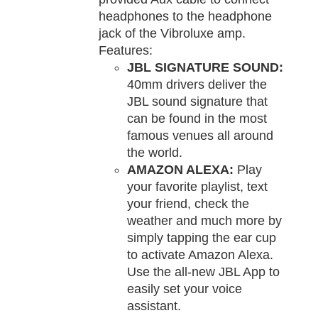
headphones to the headphone
jack of the Vibroluxe amp.
Features:
JBL SIGNATURE SOUND:
40mm drivers deliver the
JBL sound signature that
can be found in the most
famous venues all around
the world.
AMAZON ALEXA:
Play
your favorite playlist, text
your friend, check the
weather and much more by
simply tapping the ear cup
to activate Amazon Alexa.
Use the all-new JBL App to
easily set your voice
assistant.