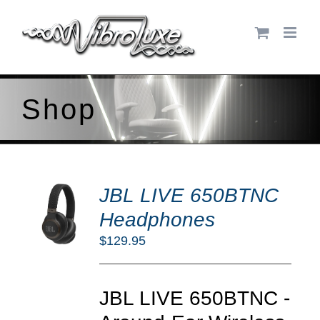
Skip
to
content
Shop
DD
JBL LIVE 650BTNC
O
RT
Headphones
/
$
129.95
TAILS
JBL LIVE 650BTNC -