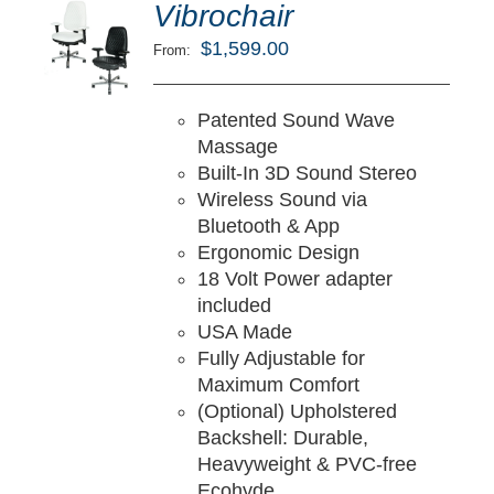
ted
5.00
Vibrochair
LECT
ut of 5
TIONS
$
1,599.00
From:
/
TAILS
Patented Sound Wave
Massage
Built-In 3D Sound Stereo
Wireless Sound via
Bluetooth & App
Ergonomic Design
18 Volt Power adapter
included
USA Made
Fully Adjustable for
Maximum Comfort
(Optional) Upholstered
Backshell: Durable,
Heavyweight & PVC-free
Ecohyde