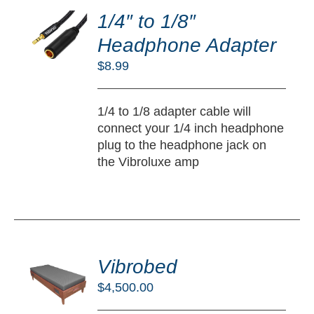
O
1/4″ to 1/8″
RT
Headphone Adapter
/
$
8.99
TAILS
1/4 to 1/8 adapter cable will
connect your 1/4 inch headphone
plug to the headphone jack on
the Vibroluxe amp
DD
O
Vibrobed
RT
$
4,500.00
/