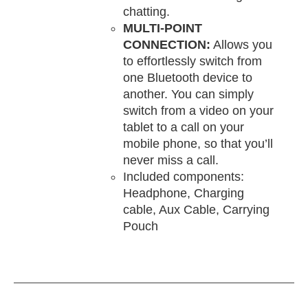
chatting.
MULTI-POINT
CONNECTION:
Allows you
to effortlessly switch from
one Bluetooth device to
another. You can simply
switch from a video on your
tablet to a call on your
mobile phone, so that you’ll
never miss a call.
Included components:
Headphone, Charging
cable, Aux Cable, Carrying
Pouch
DD