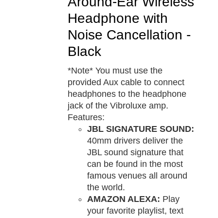
Around-Ear Wireless
Headphone with
Noise Cancellation -
Black
*Note* You must use the
provided Aux cable to connect
headphones to the headphone
jack of the Vibroluxe amp.
Features:
JBL SIGNATURE SOUND:
40mm drivers deliver the
JBL sound signature that
can be found in the most
famous venues all around
the world.
AMAZON ALEXA:
Play
your favorite playlist, text