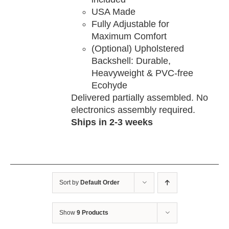
USA Made
Fully Adjustable for
Maximum Comfort
(Optional) Upholstered
Backshell: Durable,
Heavyweight & PVC-free
Ecohyde
Delivered partially assembled. No
electronics assembly required.
Ships in 2-3 weeks
Sort by
Default Order
Show
9 Products