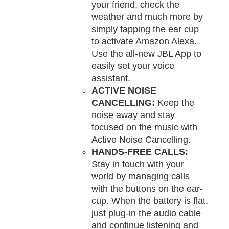
your friend, check the
weather and much more by
simply tapping the ear cup
to activate Amazon Alexa.
Use the all-new JBL App to
easily set your voice
assistant.
ACTIVE NOISE
CANCELLING:
Keep the
noise away and stay
focused on the music with
Active Noise Cancelling.
HANDS-FREE CALLS:
Stay in touch with your
world by managing calls
with the buttons on the ear-
cup. When the battery is flat,
just plug-in the audio cable
and continue listening and