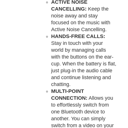
ACTIVE NOISE
CANCELLING:
Keep the
noise away and stay
focused on the music with
Active Noise Cancelling.
HANDS-FREE CALLS:
Stay in touch with your
world by managing calls
with the buttons on the ear-
cup. When the battery is flat,
just plug-in the audio cable
and continue listening and
chatting.
MULTI-POINT
CONNECTION:
Allows you
to effortlessly switch from
one Bluetooth device to
another. You can simply
switch from a video on your