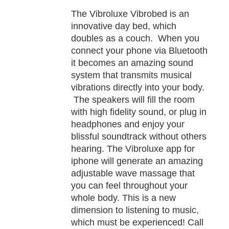
TAILS
The Vibroluxe Vibrobed is an
innovative day bed, which
doubles as a couch. When you
connect your phone via Bluetooth
it becomes an amazing sound
system that transmits musical
vibrations directly into your body.
The speakers will fill the room
with high fidelity sound, or plug in
headphones and enjoy your
blissful soundtrack without others
hearing. The Vibroluxe app for
iphone will generate an amazing
adjustable wave massage that
you can feel throughout your
whole body. This is a new
dimension to listening to music,
which must be experienced! Call