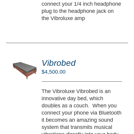
connect your 1/4 inch headphone
plug to the headphone jack on
the Vibroluxe amp
DD
O
Vibrobed
RT
$
4,500.00
/
TAILS
The Vibroluxe Vibrobed is an
innovative day bed, which
doubles as a couch. When you
connect your phone via Bluetooth
it becomes an amazing sound
system that transmits musical