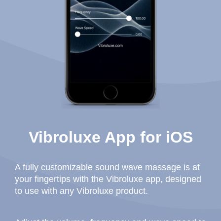
Vibroluxe App for iOS
A fully customizable sound wave massage is at
your fingertips with the Vibroluxe app, designed
to use with any Vibroluxe product.