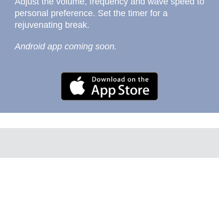
Adjust the volume, frequency and wave speed to
personal preference. Set the timer for a
rejuvenating break.
Android app coming soon.