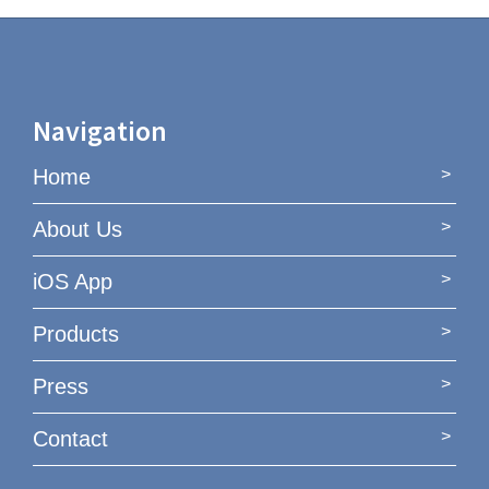
Navigation
Home
About Us
iOS App
Products
Press
Contact