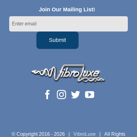
Join Our Mailing List!
© Copyright 2016 -
2026 |
VibroLuxe
| All Rights