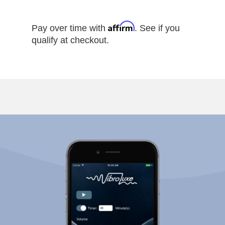
Affirm
Pay over time with
. See if you
qualify at checkout.