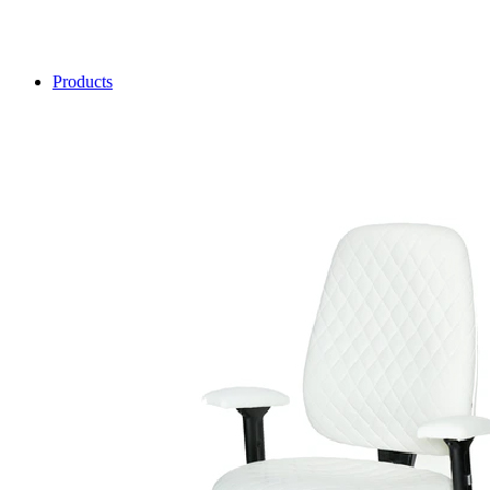
Products