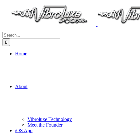
Search
for:
Home
About
Vibroluxe Technology
Meet the Founder
iOS App