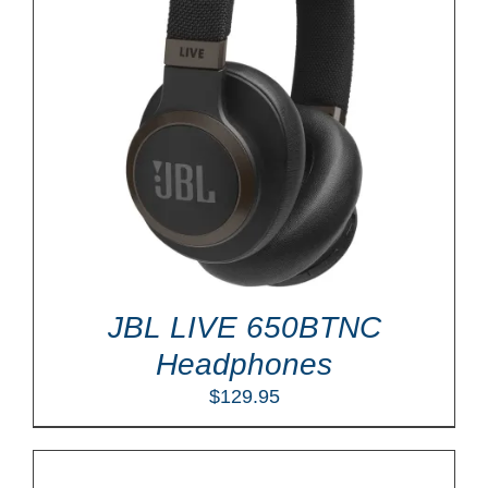
JBL LIVE 650BTNC
Headphones
$
129.95