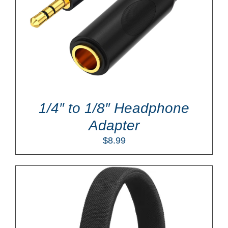
1/4″ to 1/8″ Headphone
Adapter
$
8.99