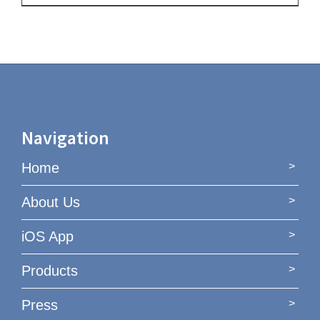
Navigation
Home
About Us
iOS App
Products
Press