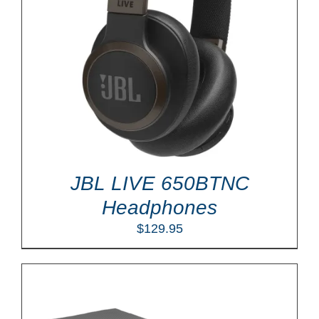
JBL LIVE 650BTNC
Headphones
$
129.95