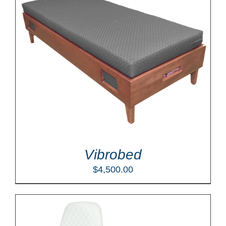
Vibrobed
$
4,500.00