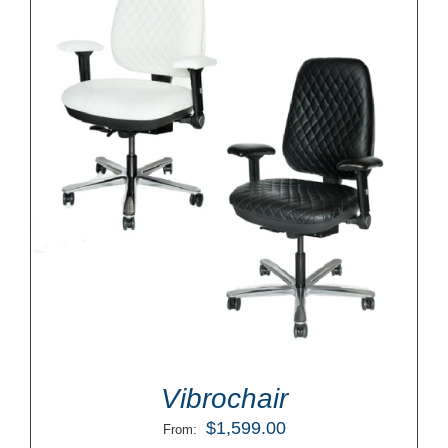
Vibrochair
$
1,599.00
From: