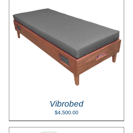
Vibrobed
$
4,500.00