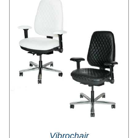
Vibrochair