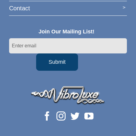
Contact
Join Our Mailing List!