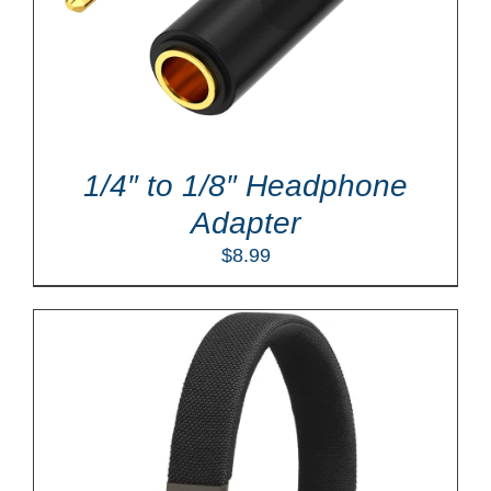
1/4″ to 1/8″ Headphone
Adapter
$
8.99