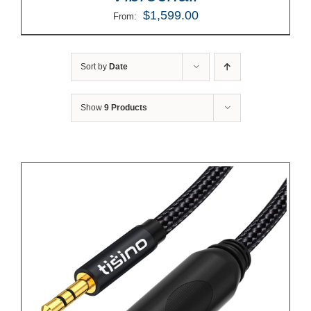
$
1,599.00
From:
Sort by
Date
Show
9 Products