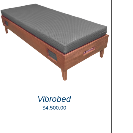
Vibrobed
$
4,500.00