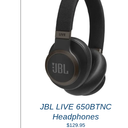
ADD TO CART
/
DETAILS
LS
JBL LIVE 650BTNC
Headphones
$
129.95