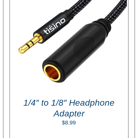
ADD TO CART
/
DETAILS
1/4″ to 1/8″ Headphone
Adapter
$
8.99