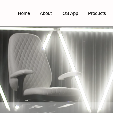
Home
About
iOS App
Products