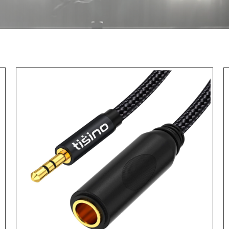
ADD TO CART
/
DETAILS