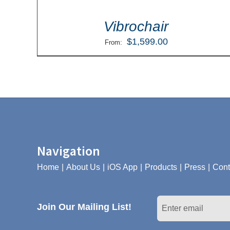
Vibrochair
$
1,599.00
From:
Navigation
Home
About Us
iOS App
Products
Press
Cont
Join Our Mailing List!