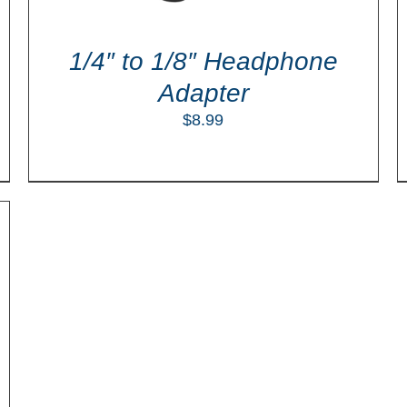
1/4″ to 1/8″ Headphone
Adapter
$
8.99