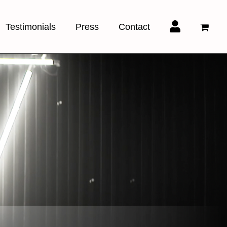
Testimonials
Press
Contact