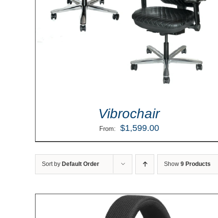
Vibrochair
$
1,599.00
From:
Sort by
Default Order
Show
9 Products