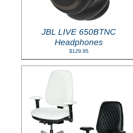
JBL LIVE 650BTNC
Headphones
$
129.95
ILS