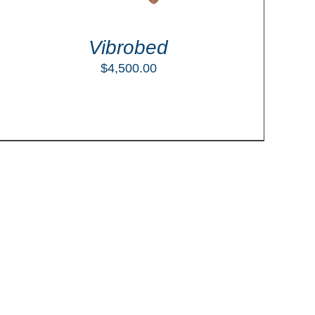
Vibrobed
$
4,500.00