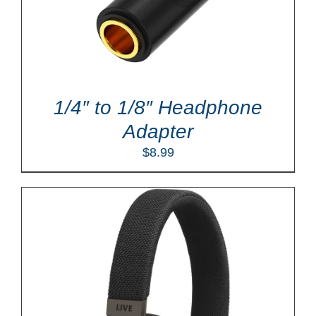
1/4″ to 1/8″ Headphone
Adapter
$
8.99