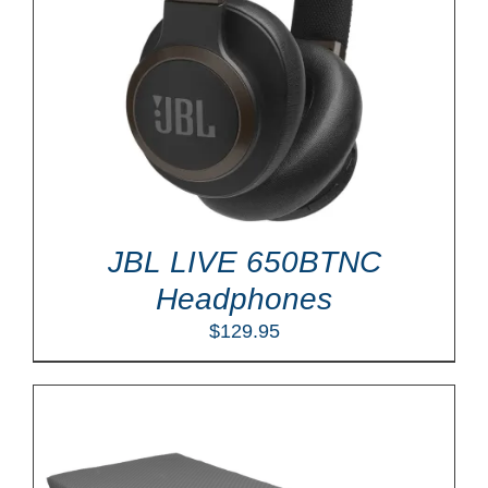
JBL LIVE 650BTNC
Headphones
$
129.95