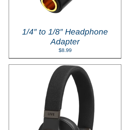
1/4″ to 1/8″ Headphone
Adapter
$
8.99