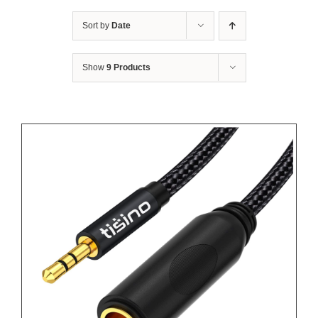
Sort by
Date
Show
9 Products