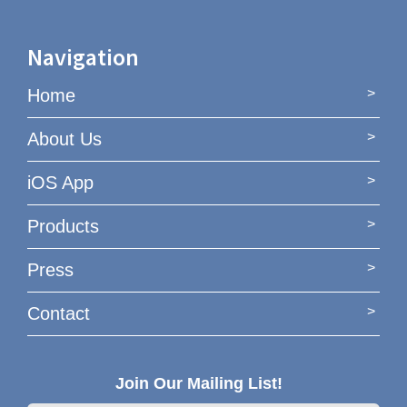
Navigation
Home
About Us
iOS App
Products
Press
Contact
Join Our Mailing List!