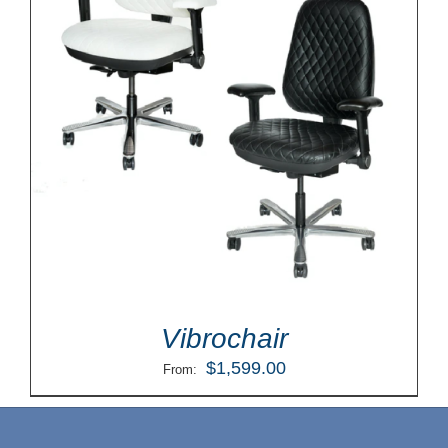
Vibrochair
$
1,599.00
From: