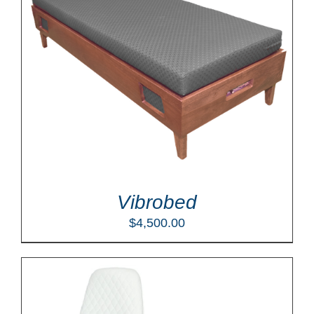
Vibrobed
$
4,500.00