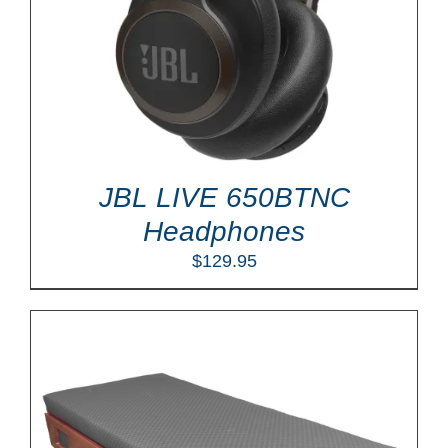
JBL LIVE 650BTNC
Headphones
$
129.95