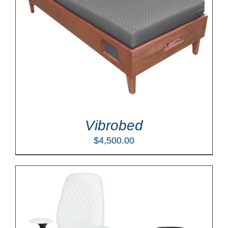
Vibrobed
$
4,500.00