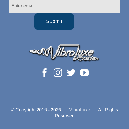
© Copyright 2016 -
2026 |
VibroLuxe
| All Rights
Reserved