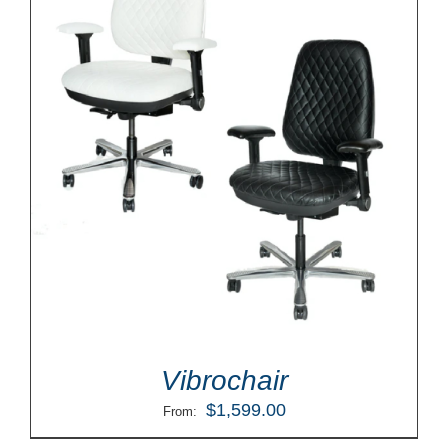
Vibrochair
$
1,599.00
From: