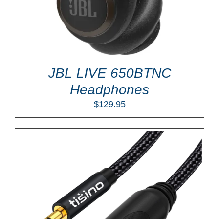
JBL LIVE 650BTNC
Headphones
$
129.95