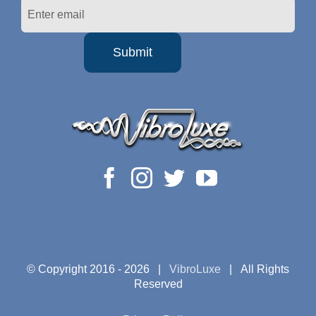
© Copyright 2016 -
2026 |
VibroLuxe
| All Rights
Reserved