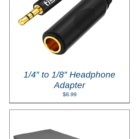
1/4″ to 1/8″ Headphone
Adapter
$
8.99