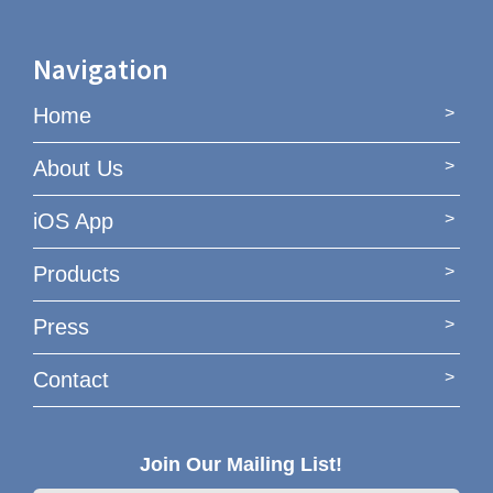
Navigation
Home
About Us
iOS App
Products
Press
Contact
Join Our Mailing List!