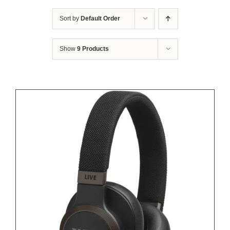
Sort by
Default Order
Show
9 Products