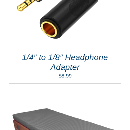
1/4″ to 1/8″ Headphone
Adapter
$
8.99