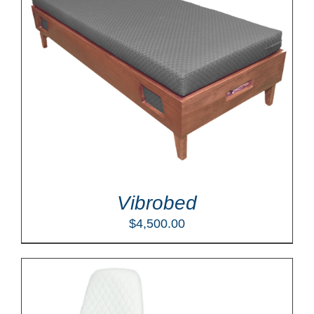
Vibrobed
$
4,500.00