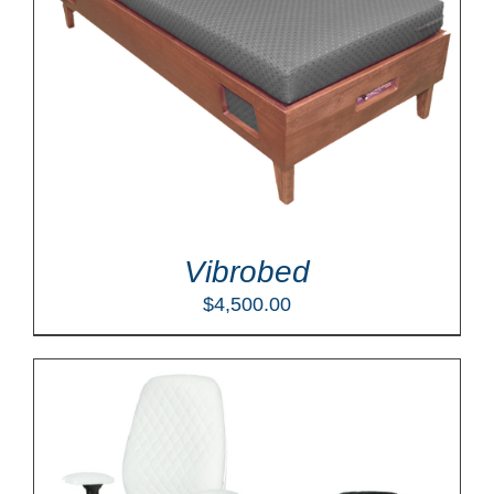
Vibrobed
$
4,500.00