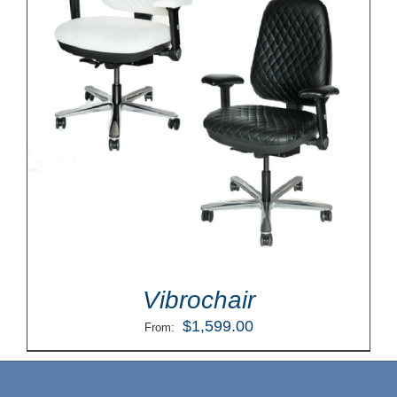
Vibrochair
$
1,599.00
From: