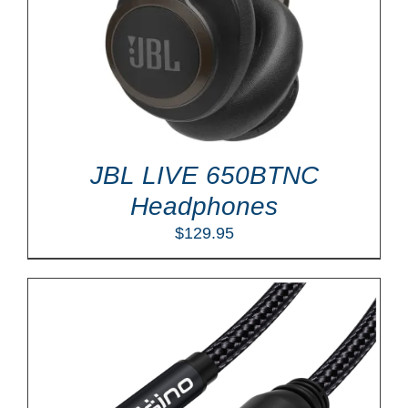
JBL LIVE 650BTNC
Headphones
$
129.95