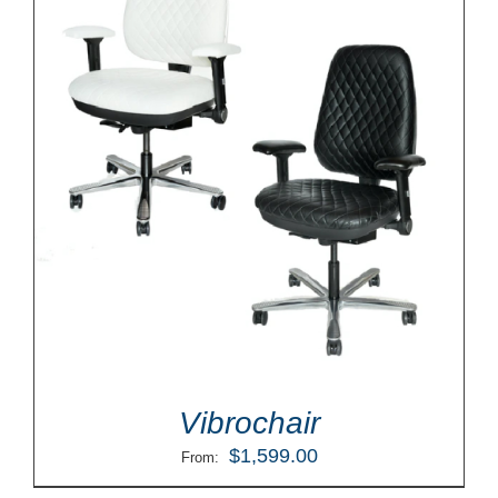
Vibrochair
$
1,599.00
From: