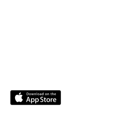
Vibroluxe A
A fully customizable sound wave massage is at your
use with any Vibroluxe product.
Adjust the volume, frequency and wave speed to per
rejuvenating break.
Android app coming soon.