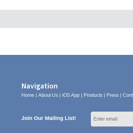
Navigation
Home
About Us
iOS App
Products
Press
Cont
Join Our Mailing List!