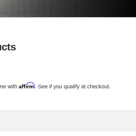
cts
Affirm
ime with
. See if you qualify at checkout.