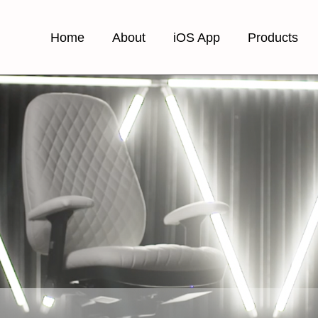
Home
About
iOS App
Products