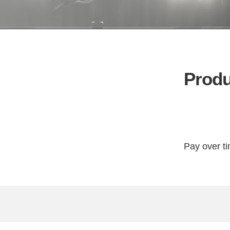
Produ
Pay over t