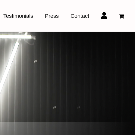
Testimonials
Press
Contact