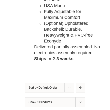
USA Made
Fully Adjustable for
Maximum Comfort
(Optional) Upholstered
Backshell: Durable,
Heavyweight & PVC-free
Ecohyde
Delivered partially assembled. No
electronics assembly required.
Ships in 2-3 weeks
Sort by
Default Order
Show
9 Products