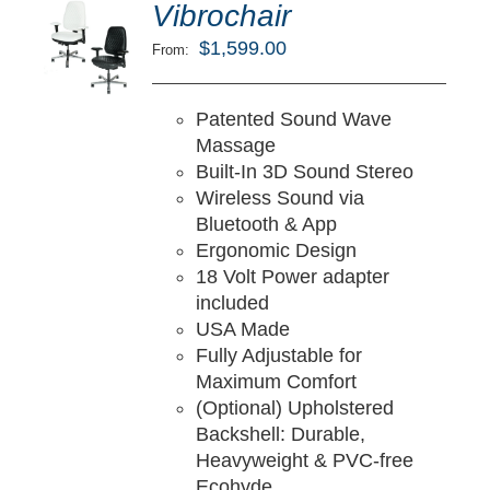
ted
5.00
Vibrochair
LECT
ut of 5
TIONS
$
1,599.00
From:
/
TAILS
Patented Sound Wave
Massage
Built-In 3D Sound Stereo
Wireless Sound via
Bluetooth & App
Ergonomic Design
18 Volt Power adapter
included
USA Made
Fully Adjustable for
Maximum Comfort
(Optional) Upholstered
Backshell: Durable,
Heavyweight & PVC-free
Ecohyde