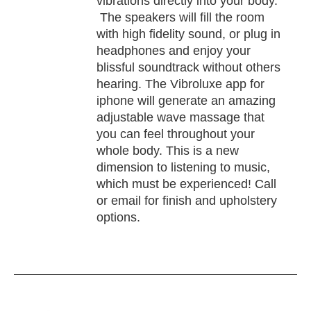
vibrations directly into your body.
The speakers will fill the room
with high fidelity sound, or plug in
headphones and enjoy your
blissful soundtrack without others
hearing. The Vibroluxe app for
iphone will generate an amazing
adjustable wave massage that
you can feel throughout your
whole body. This is a new
dimension to listening to music,
which must be experienced! Call
or email for finish and upholstery
options.