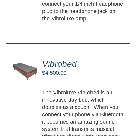
connect your 1/4 inch headphone
plug to the headphone jack on
the Vibroluxe amp
DD
O
Vibrobed
RT
$
4,500.00
/
TAILS
The Vibroluxe Vibrobed is an
innovative day bed, which
doubles as a couch. When you
connect your phone via Bluetooth
it becomes an amazing sound
system that transmits musical