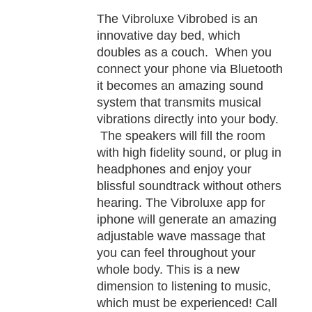
TAILS
The Vibroluxe Vibrobed is an
innovative day bed, which
doubles as a couch. When you
connect your phone via Bluetooth
it becomes an amazing sound
system that transmits musical
vibrations directly into your body.
The speakers will fill the room
with high fidelity sound, or plug in
headphones and enjoy your
blissful soundtrack without others
hearing. The Vibroluxe app for
iphone will generate an amazing
adjustable wave massage that
you can feel throughout your
whole body. This is a new
dimension to listening to music,
which must be experienced! Call