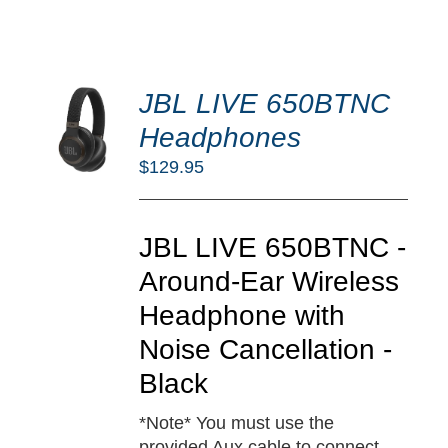
DD
JBL LIVE 650BTNC
O
RT
Headphones
/
$
129.95
TAILS
JBL LIVE 650BTNC -
Around-Ear Wireless
Headphone with
Noise Cancellation -
Black
*Note* You must use the
provided Aux cable to connect