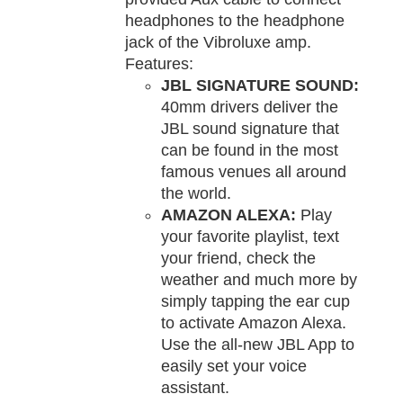
headphones to the headphone
jack of the Vibroluxe amp.
Features:
JBL SIGNATURE SOUND:
40mm drivers deliver the
JBL sound signature that
can be found in the most
famous venues all around
the world.
AMAZON ALEXA:
Play
your favorite playlist, text
your friend, check the
weather and much more by
simply tapping the ear cup
to activate Amazon Alexa.
Use the all-new JBL App to
easily set your voice
assistant.