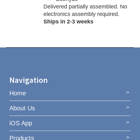
Delivered partially assembled. No
electronics assembly required.
Ships in 2-3 weeks
Navigation
Home
About Us
iOS App
Products