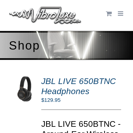
Skip
to
content
Shop
DD
JBL LIVE 650BTNC
O
RT
Headphones
/
$
129.95
TAILS
JBL LIVE 650BTNC -