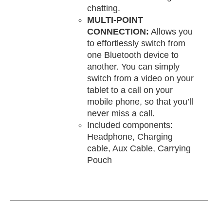
chatting.
MULTI-POINT
CONNECTION:
Allows you
to effortlessly switch from
one Bluetooth device to
another. You can simply
switch from a video on your
tablet to a call on your
mobile phone, so that you’ll
never miss a call.
Included components:
Headphone, Charging
cable, Aux Cable, Carrying
Pouch
DD