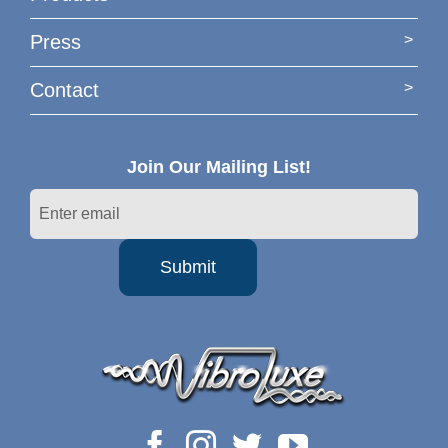
Press
Contact
Join Our Mailing List!