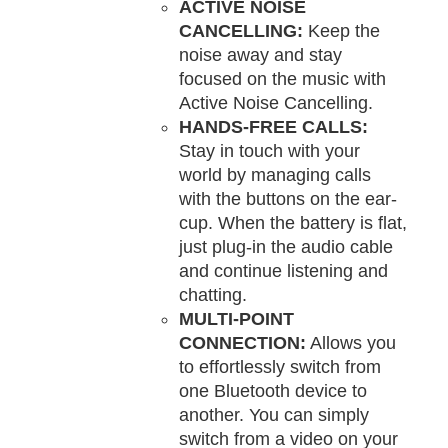
ACTIVE NOISE
CANCELLING:
Keep the
noise away and stay
focused on the music with
Active Noise Cancelling.
HANDS-FREE CALLS:
Stay in touch with your
world by managing calls
with the buttons on the ear-
cup. When the battery is flat,
just plug-in the audio cable
and continue listening and
chatting.
MULTI-POINT
CONNECTION:
Allows you
to effortlessly switch from
one Bluetooth device to
another. You can simply
switch from a video on your