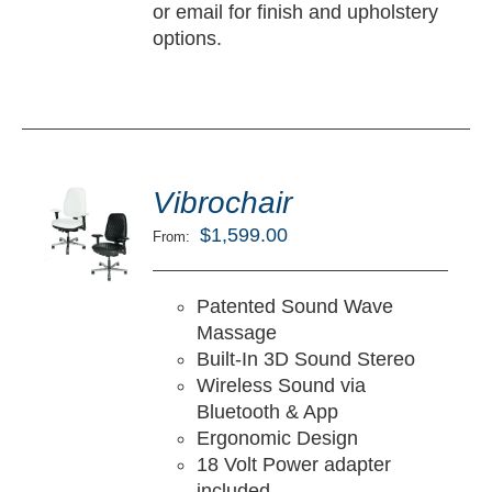
or email for finish and upholstery
options.
ted
5.00
Vibrochair
LECT
ut of 5
TIONS
$
1,599.00
From:
/
TAILS
Patented Sound Wave
Massage
Built-In 3D Sound Stereo
Wireless Sound via
Bluetooth & App
Ergonomic Design
18 Volt Power adapter
included