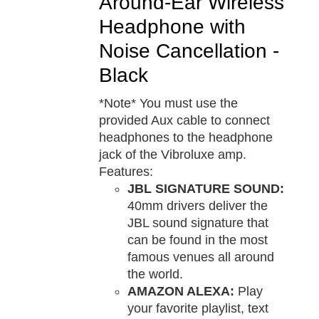
Around-Ear Wireless
Headphone with
Noise Cancellation -
Black
*Note* You must use the
provided Aux cable to connect
headphones to the headphone
jack of the Vibroluxe amp.
Features:
JBL SIGNATURE SOUND:
40mm drivers deliver the
JBL sound signature that
can be found in the most
famous venues all around
the world.
AMAZON ALEXA:
Play
your favorite playlist, text