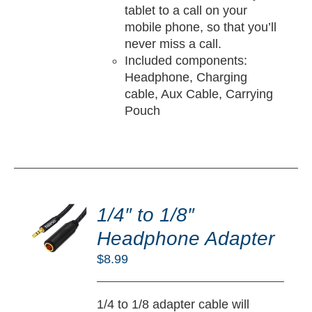
tablet to a call on your
mobile phone, so that you’ll
never miss a call.
Included components:
Headphone, Charging
cable, Aux Cable, Carrying
Pouch
DD
O
1/4″ to 1/8″
RT
Headphone Adapter
/
$
8.99
TAILS
1/4 to 1/8 adapter cable will