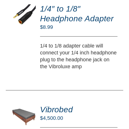
O
1/4″ to 1/8″
RT
Headphone Adapter
/
$
8.99
TAILS
1/4 to 1/8 adapter cable will
connect your 1/4 inch headphone
plug to the headphone jack on
the Vibroluxe amp
DD
O
Vibrobed
RT
$
4,500.00
/