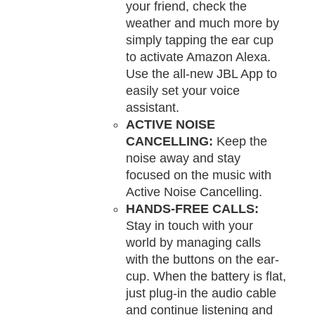
your friend, check the
weather and much more by
simply tapping the ear cup
to activate Amazon Alexa.
Use the all-new JBL App to
easily set your voice
assistant.
ACTIVE NOISE
CANCELLING:
Keep the
noise away and stay
focused on the music with
Active Noise Cancelling.
HANDS-FREE CALLS:
Stay in touch with your
world by managing calls
with the buttons on the ear-
cup. When the battery is flat,
just plug-in the audio cable
and continue listening and