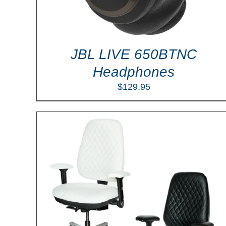
JBL LIVE 650BTNC
Headphones
$
129.95
ILS