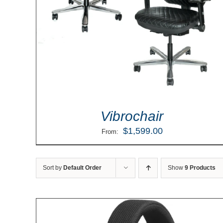
Vibrochair
$
1,599.00
From:
Sort by
Default Order
Show
9 Products