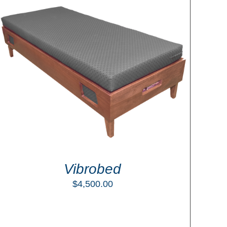
Vibrobed
$
4,500.00