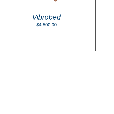
Vibrobed
$
4,500.00