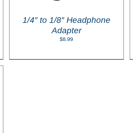
1/4″ to 1/8″ Headphone
Adapter
$
8.99