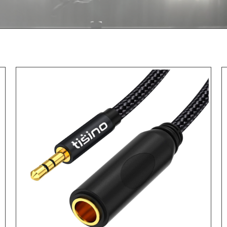
ADD TO CART
/
DETAILS