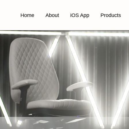
Home
About
iOS App
Products