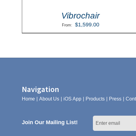
Vibrochair
$
1,599.00
From:
Navigation
Home
About Us
iOS App
Products
Press
Cont
Join Our Mailing List!