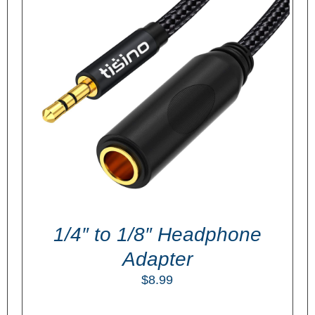
ADD TO CART
/
DETAILS
1/4″ to 1/8″ Headphone
Adapter
$
8.99