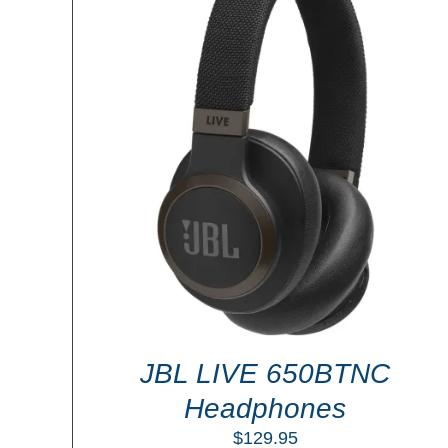
ADD TO CART
/
DETAILS
LS
JBL LIVE 650BTNC
Headphones
$
129.95