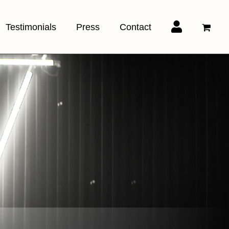
Testimonials
Press
Contact