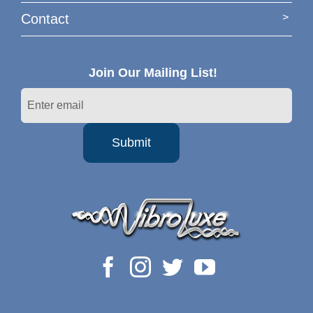
Contact
Join Our Mailing List!