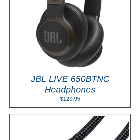
JBL LIVE 650BTNC
Headphones
$
129.95