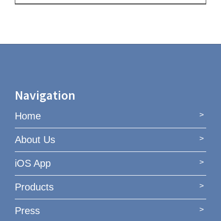
Navigation
Home
About Us
iOS App
Products
Press