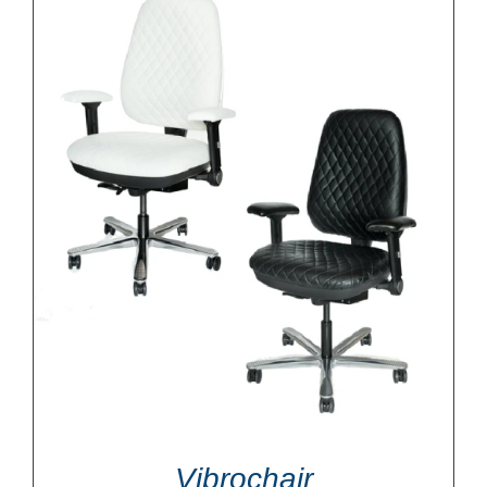
Vibrochair