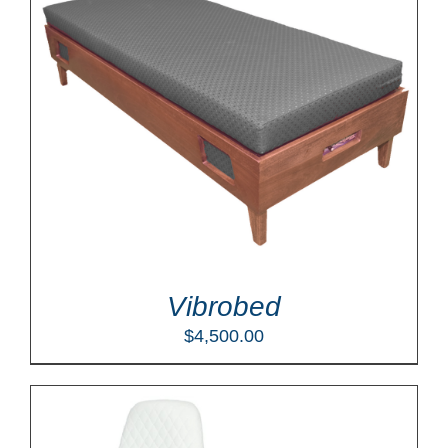
Vibrobed
$
4,500.00