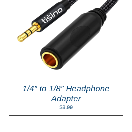
1/4″ to 1/8″ Headphone
Adapter
$
8.99