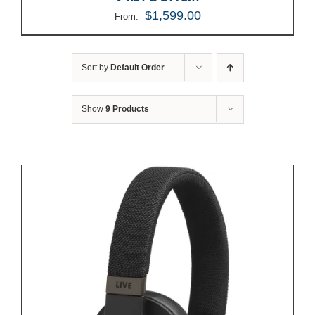
$
1,599.00
From:
Sort by
Default Order
Show
9 Products