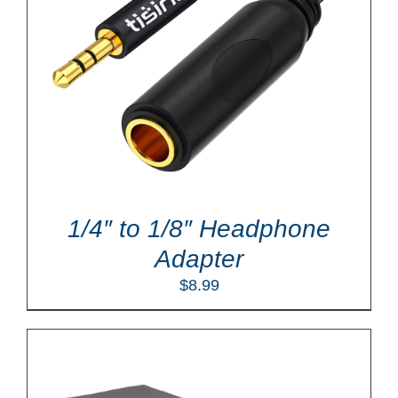
1/4″ to 1/8″ Headphone
Adapter
$
8.99