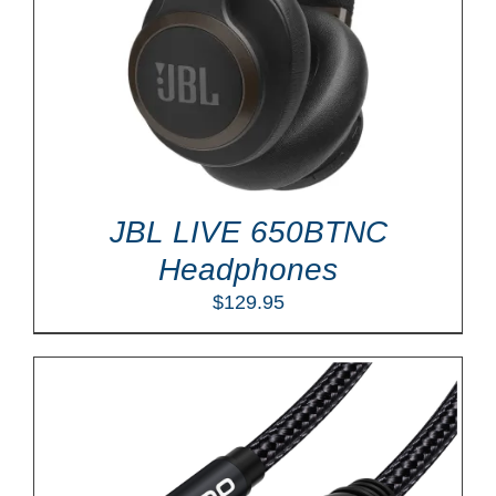
JBL LIVE 650BTNC
Headphones
$
129.95