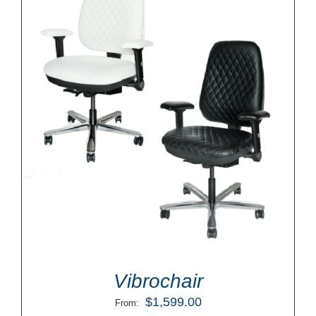
Vibrochair
$
1,599.00
From: