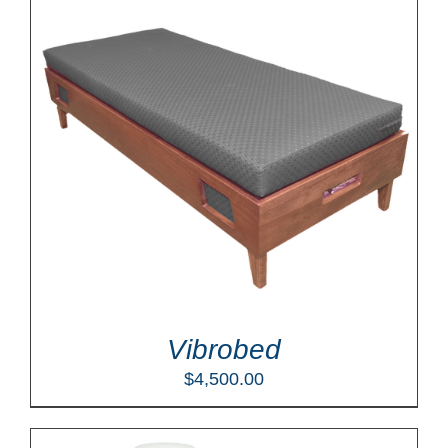
Vibrobed
$
4,500.00