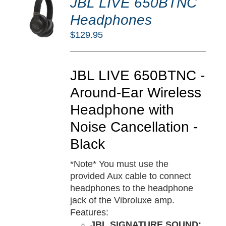
JBL LIVE 650BTNC
O
RT
Headphones
/
$
129.95
TAILS
JBL LIVE 650BTNC -
Around-Ear Wireless
Headphone with
Noise Cancellation -
Black
*Note* You must use the
provided Aux cable to connect
headphones to the headphone
jack of the Vibroluxe amp.
Features:
JBL SIGNATURE SOUND: