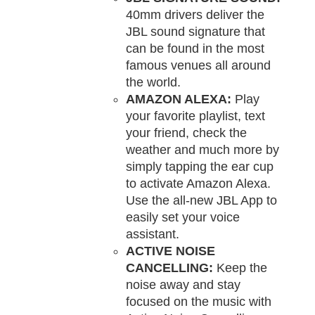
40mm drivers deliver the
JBL sound signature that
can be found in the most
famous venues all around
the world.
AMAZON ALEXA:
Play
your favorite playlist, text
your friend, check the
weather and much more by
simply tapping the ear cup
to activate Amazon Alexa.
Use the all-new JBL App to
easily set your voice
assistant.
ACTIVE NOISE
CANCELLING:
Keep the
noise away and stay
focused on the music with