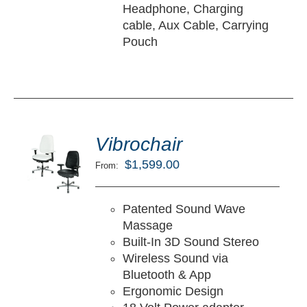
Headphone, Charging
cable, Aux Cable, Carrying
Pouch
ted
5.00
Vibrochair
LECT
ut of 5
TIONS
$
1,599.00
From:
/
TAILS
Patented Sound Wave
Massage
Built-In 3D Sound Stereo
Wireless Sound via
Bluetooth & App
Ergonomic Design