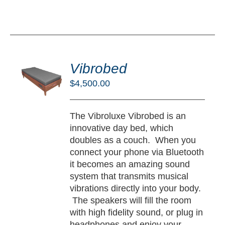
DD
O
Vibrobed
RT
$
4,500.00
/
TAILS
The Vibroluxe Vibrobed is an
innovative day bed, which
doubles as a couch. When you
connect your phone via Bluetooth
it becomes an amazing sound
system that transmits musical
vibrations directly into your body.
The speakers will fill the room
with high fidelity sound, or plug in
headphones and enjoy your