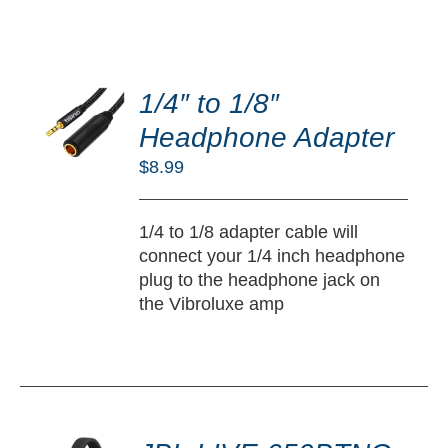
DD
O
1/4″ to 1/8″
RT
Headphone Adapter
/
$
8.99
TAILS
1/4 to 1/8 adapter cable will
connect your 1/4 inch headphone
plug to the headphone jack on
the Vibroluxe amp
DD