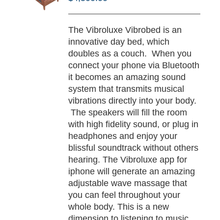
/
TAILS
The Vibroluxe Vibrobed is an
innovative day bed, which
doubles as a couch. When you
connect your phone via Bluetooth
it becomes an amazing sound
system that transmits musical
vibrations directly into your body.
The speakers will fill the room
with high fidelity sound, or plug in
headphones and enjoy your
blissful soundtrack without others
hearing. The Vibroluxe app for
iphone will generate an amazing
adjustable wave massage that
you can feel throughout your
whole body. This is a new
dimension to listening to music,