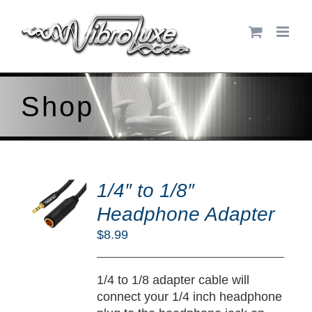
Skip
to
content
Shop
DD
O
1/4″ to 1/8″
RT
Headphone Adapter
/
$
8.99
TAILS
1/4 to 1/8 adapter cable will
connect your 1/4 inch headphone