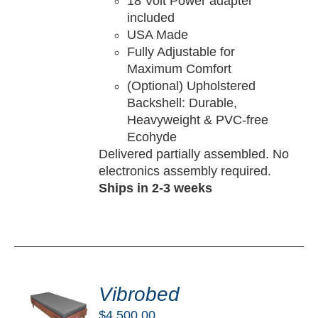
18 Volt Power adapter
included
USA Made
Fully Adjustable for
Maximum Comfort
(Optional) Upholstered
Backshell: Durable,
Heavyweight & PVC-free
Ecohyde
Delivered partially assembled. No
electronics assembly required.
Ships in 2-3 weeks
DD
O
Vibrobed
RT
$
4,500.00