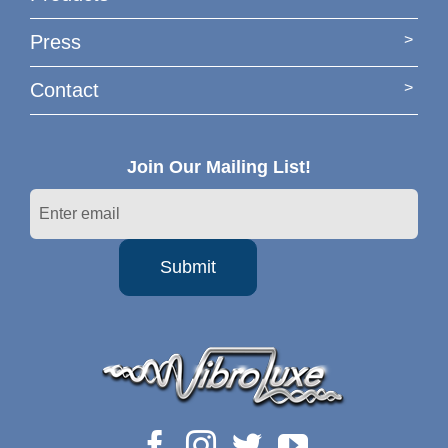
Press
Contact
Join Our Mailing List!