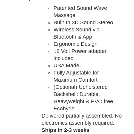
TAILS
Patented Sound Wave
Massage
Built-In 3D Sound Stereo
Wireless Sound via
Bluetooth & App
Ergonomic Design
18 Volt Power adapter
included
USA Made
Fully Adjustable for
Maximum Comfort
(Optional) Upholstered
Backshell: Durable,
Heavyweight & PVC-free
Ecohyde
Delivered partially assembled. No
electronics assembly required.
Ships in 2-3 weeks