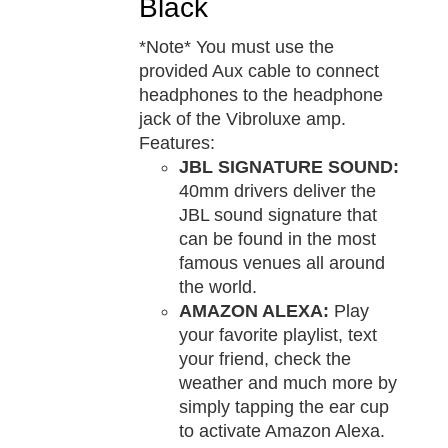
Black
*Note* You must use the
provided Aux cable to connect
headphones to the headphone
jack of the Vibroluxe amp.
Features:
JBL SIGNATURE SOUND:
40mm drivers deliver the
JBL sound signature that
can be found in the most
famous venues all around
the world.
AMAZON ALEXA:
Play
your favorite playlist, text
your friend, check the
weather and much more by
simply tapping the ear cup
to activate Amazon Alexa.