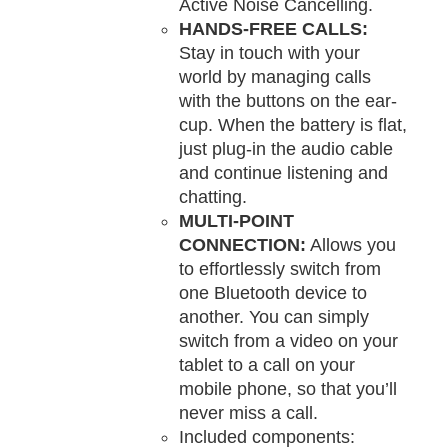
Active Noise Cancelling.
HANDS-FREE CALLS:
Stay in touch with your
world by managing calls
with the buttons on the ear-
cup. When the battery is flat,
just plug-in the audio cable
and continue listening and
chatting.
MULTI-POINT
CONNECTION:
Allows you
to effortlessly switch from
one Bluetooth device to
another. You can simply
switch from a video on your
tablet to a call on your
mobile phone, so that you’ll
never miss a call.
Included components: