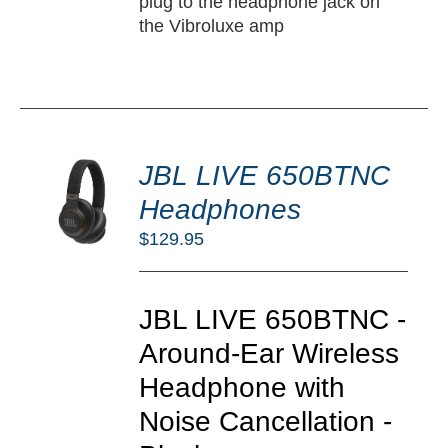
plug to the headphone jack on
the Vibroluxe amp
DD
JBL LIVE 650BTNC
O
RT
Headphones
/
$
129.95
TAILS
JBL LIVE 650BTNC -
Around-Ear Wireless
Headphone with
Noise Cancellation -