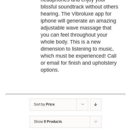
blissful soundtrack without others
hearing. The Vibroluxe app for
iphone will generate an amazing
adjustable wave massage that
you can feel throughout your
whole body. This is a new
dimension to listening to music,
which must be experienced! Call
or email for finish and upholstery
options.
Sort by
Price
Show
9 Products