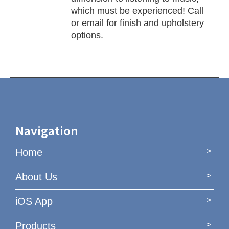
which must be experienced! Call
or email for finish and upholstery
options.
Navigation
Home
About Us
iOS App
Products