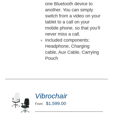
one Bluetooth device to
another. You can simply
switch from a video on your
tablet to a call on your
mobile phone, so that you’ll
never miss a call.
Included components:
Headphone, Charging
cable, Aux Cable, Carrying
Pouch
ted
5.00
Vibrochair
LECT
ut of 5
TIONS
$
1,599.00
From:
/