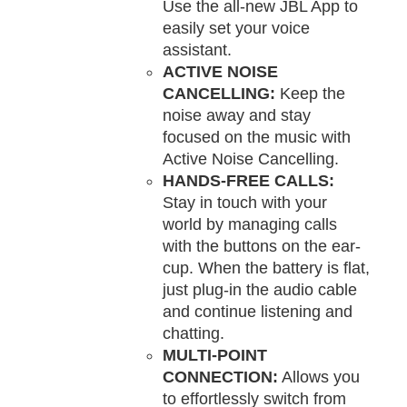
Use the all-new JBL App to
easily set your voice
assistant.
ACTIVE NOISE
CANCELLING:
Keep the
noise away and stay
focused on the music with
Active Noise Cancelling.
HANDS-FREE CALLS:
Stay in touch with your
world by managing calls
with the buttons on the ear-
cup. When the battery is flat,
just plug-in the audio cable
and continue listening and
chatting.
MULTI-POINT
CONNECTION:
Allows you
to effortlessly switch from