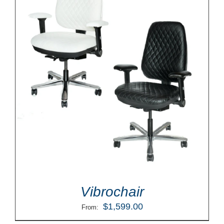
Vibrochair
$
1,599.00
From: