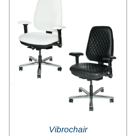
Vibrochair