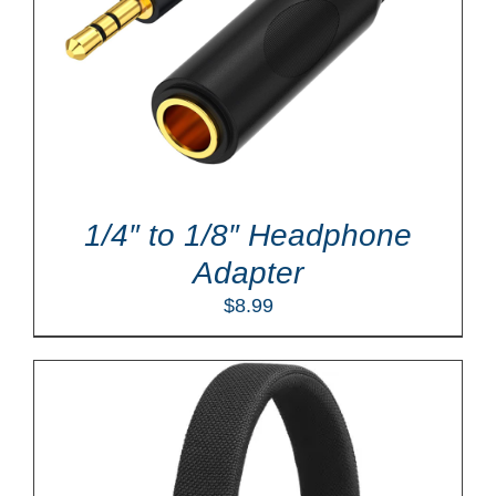
1/4″ to 1/8″ Headphone
Adapter
$
8.99