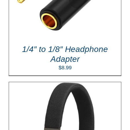
1/4″ to 1/8″ Headphone
Adapter
$
8.99