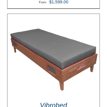
$
1,599.00
From:
Vibrobed