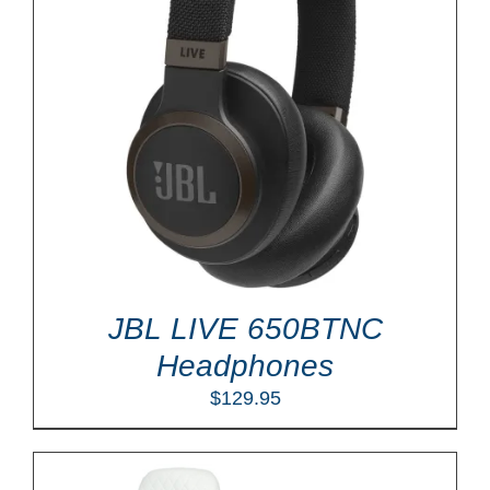
JBL LIVE 650BTNC
Headphones
$
129.95