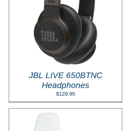
JBL LIVE 650BTNC
Headphones
$
129.95