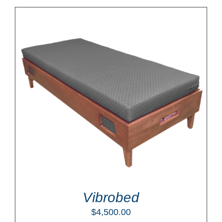
Vibrobed
$
4,500.00