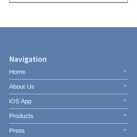
Navigation
Home
About Us
iOS App
Products
Press