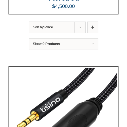
$
4,500.00
Sort by
Price
Show
9 Products