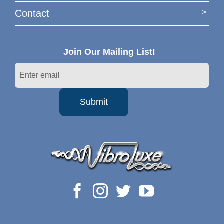
Contact
Join Our Mailing List!