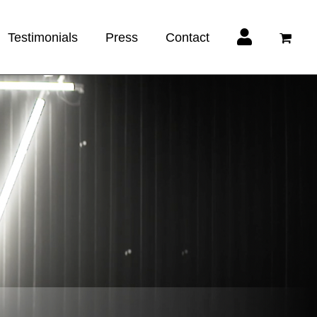
Testimonials
Press
Contact