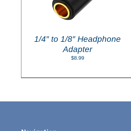
1/4″ to 1/8″ Headphone
Adapter
$
8.99