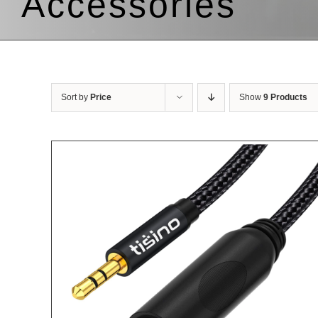
Accessories
Sort by
Price
Show
9 Products
LS
ADD TO CART
/
DETAILS