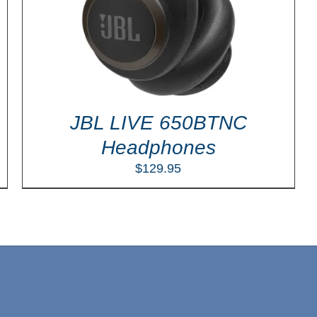
JBL LIVE 650BTNC
Headphones
$
129.95