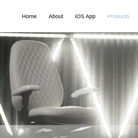
Home
About
iOS App
Products