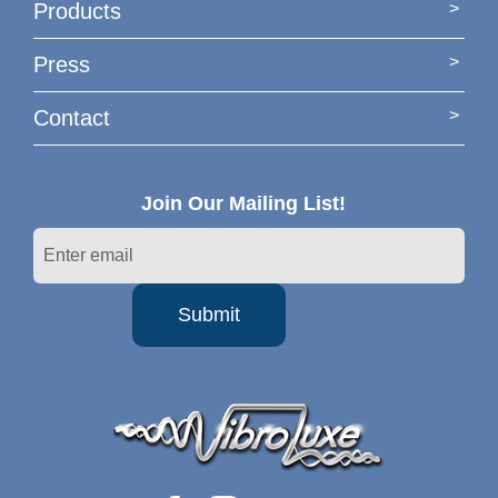
Products
Press
Contact
Join Our Mailing List!