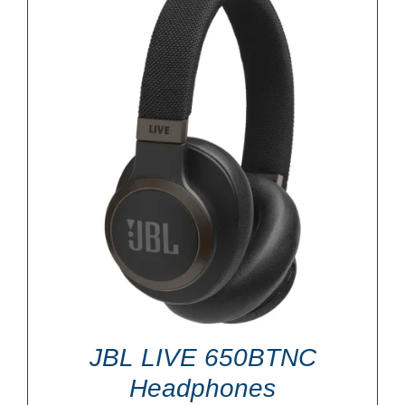
JBL LIVE 650BTNC
Headphones