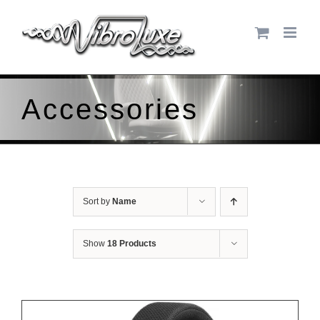
Skip
to
content
Accessories
Sort by
Name
Show
18 Products