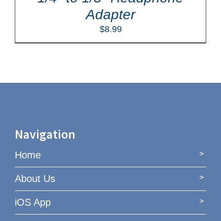
Adapter
$
8.99
Navigation
Home
About Us
iOS App