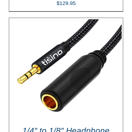
$
129.95
1/4″ to 1/8″ Headphone