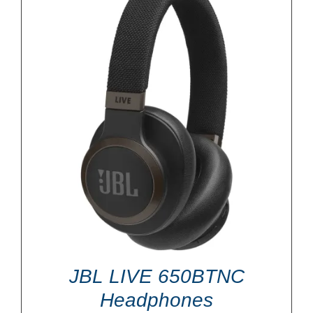
JBL LIVE 650BTNC
Headphones