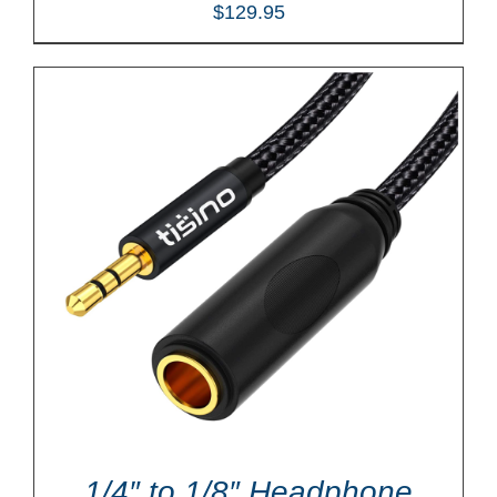
$
129.95
1/4″ to 1/8″ Headphone