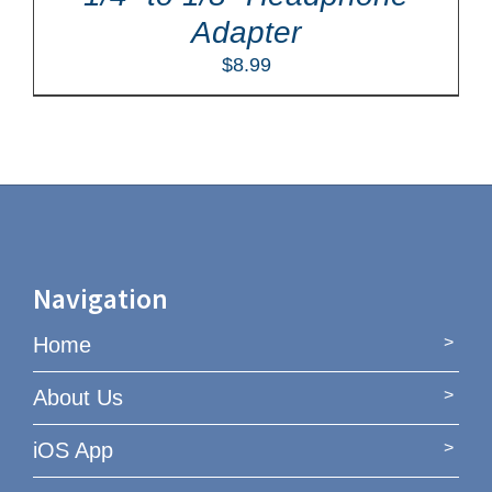
Adapter
$
8.99
Navigation
Home
About Us
iOS App