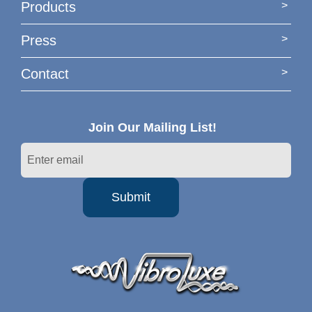
Products
Press
Contact
Join Our Mailing List!