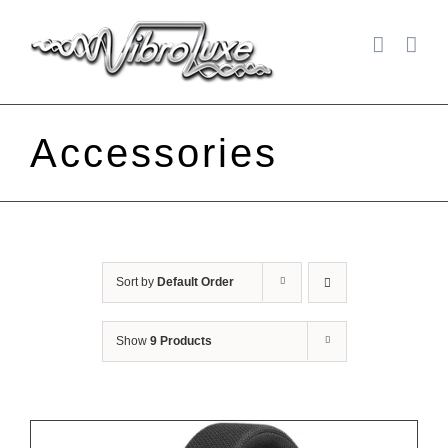
Skip
to
content
Accessories
Sort by
Default Order
Show
9 Products