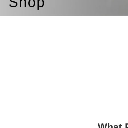
Shop
What P