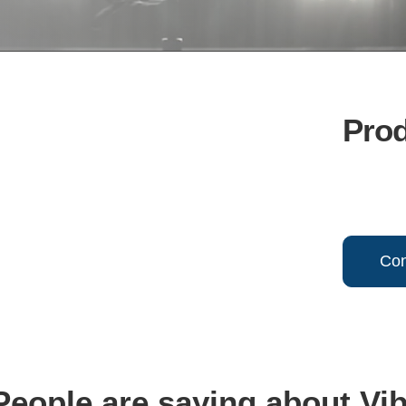
Pro
Con
eople are saying about Vi