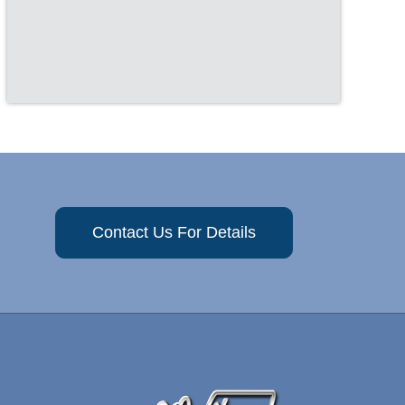
Contact Us For Details