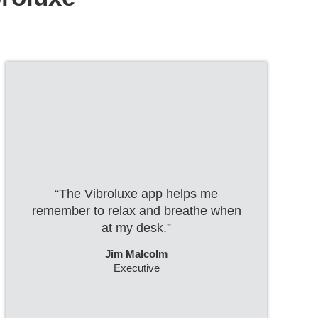
“The Vibroluxe app helps me
remember to relax and breathe when
at my desk.”
Jim Malcolm
Executive