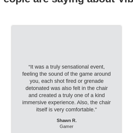
“It was a truly sensational event,
feeling the sound of the game around
you, each shot fired or grenade
detonated was also felt in the chair
and created a truly one of a kind
immersive experience. Also, the chair
itself is very comfortable.”
Shawn R.
Gamer