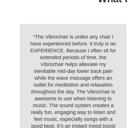
“The Vibrochair is unlike any chair I
have experienced before. It truly is an
EXPERIENCE. Because I often sit for
extended periods of time, the
Vibrochair helps alleviate my
inevitable mid-day lower back pain
while the wave massage offers an
outlet for meditation and relaxation
throughout the day. The Vibrochair is
awesome to use when listening to
music. The sound system creates a
really fun, engaging way to listen and
feel music, especially songs with a
good beat. It’s an instant mood boost