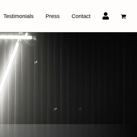
Testimonials
Press
Contact