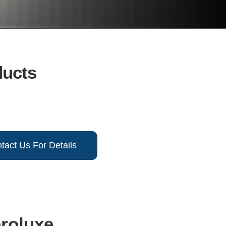
ducts
tact Us For Details
broluxe