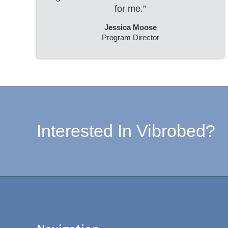
for me.”
Jessica Moose
Program Director
Interested In Vibrobed?