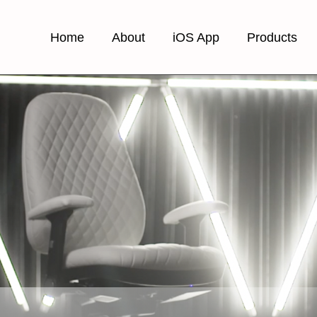
Home
About
iOS App
Products