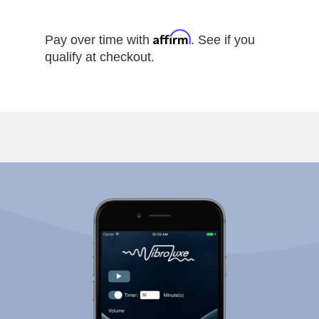
Affirm
Pay over time with
. See if you
qualify at checkout.