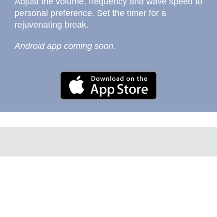
Adjust the volume, frequency and wave speed to
personal preference. Set the timer for a
rejuvenating break.
Android app coming soon.