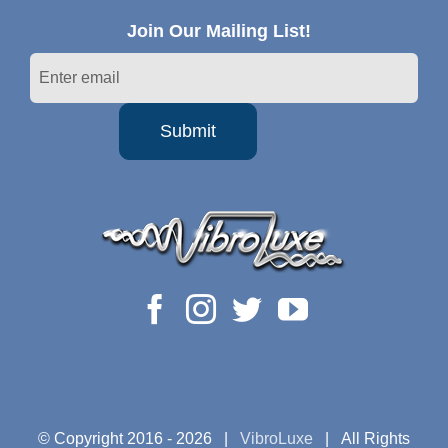
Join Our Mailing List!
© Copyright 2016 -
2026 |
VibroLuxe
| All Rights