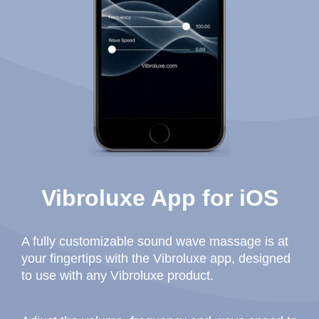
Vibroluxe App for iOS
A fully customizable sound wave massage is at
your fingertips with the Vibroluxe app, designed
to use with any Vibroluxe product.