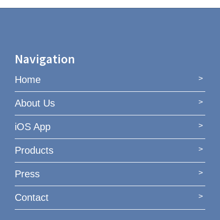
Navigation
Home
About Us
iOS App
Products
Press
Contact