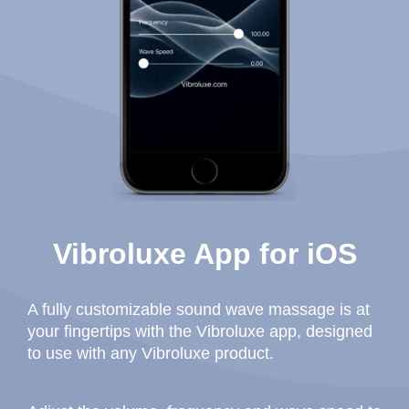
Vibroluxe App for iOS
A fully customizable sound wave massage is at
your fingertips with the Vibroluxe app, designed
to use with any Vibroluxe product.