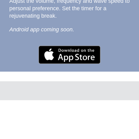
Adjust the volume, frequency and wave speed to
personal preference. Set the timer for a
rejuvenating break.
Android app coming soon.