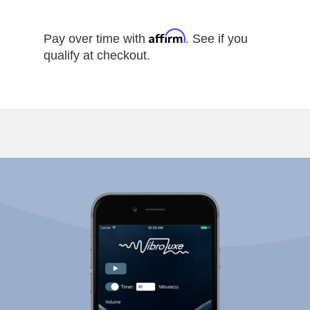
Affirm
Pay over time with
. See if you
qualify at checkout.