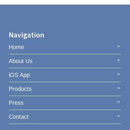
Navigation
Home
About Us
iOS App
Products
Press
Contact