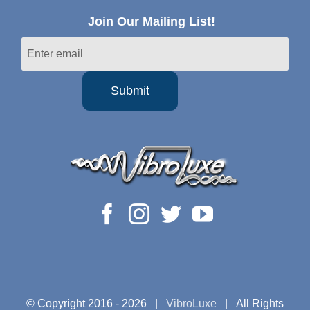
Join Our Mailing List!
© Copyright 2016 -
2026 |
VibroLuxe
| All Rights