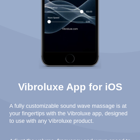
Vibroluxe App for iOS
A fully customizable sound wave massage is at
your fingertips with the Vibroluxe app, designed
to use with any Vibroluxe product.