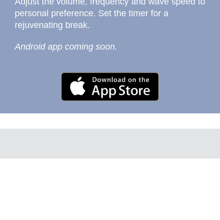
Adjust the volume, frequency and wave speed to
personal preference. Set the timer for a
rejuvenating break.
Android app coming soon.