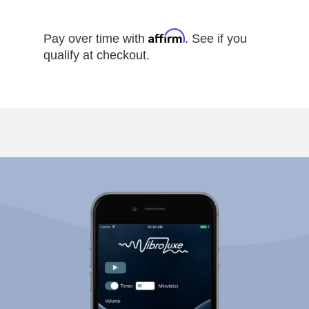
Affirm
Pay over time with
. See if you
qualify at checkout.