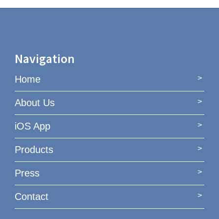
Navigation
Home
About Us
iOS App
Products
Press
Contact