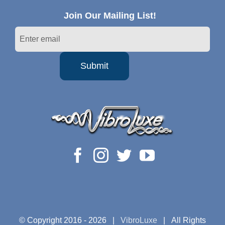
Join Our Mailing List!
© Copyright 2016 -
2026 |
VibroLuxe
| All Rights