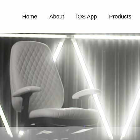
Home
About
iOS App
Products