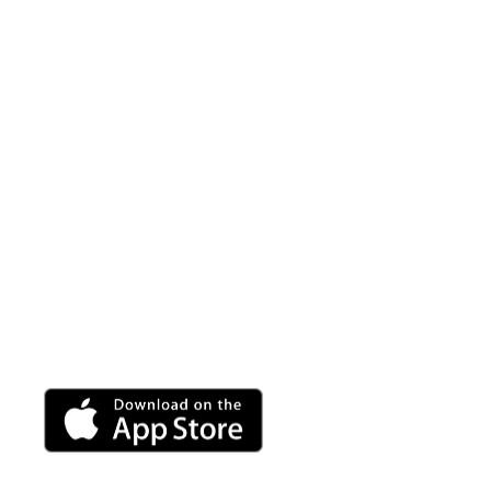
Vibroluxe A
A fully customizable sound wave massage is at your
use with any Vibroluxe product.
Adjust the volume, frequency and wave speed to per
rejuvenating break.
Android app coming soon.