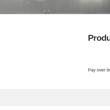
Produ
Pay over t