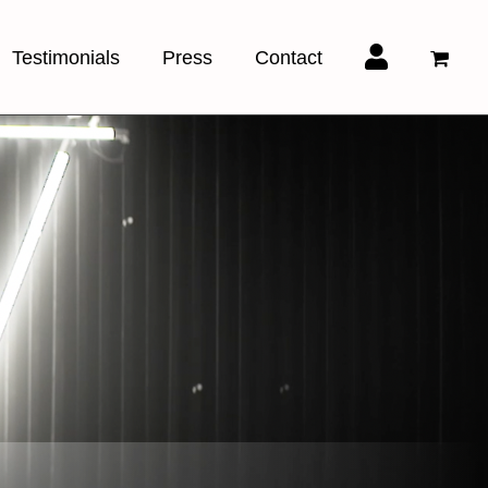
Testimonials
Press
Contact