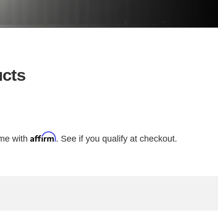
cts
Affirm
ime with
. See if you qualify at checkout.