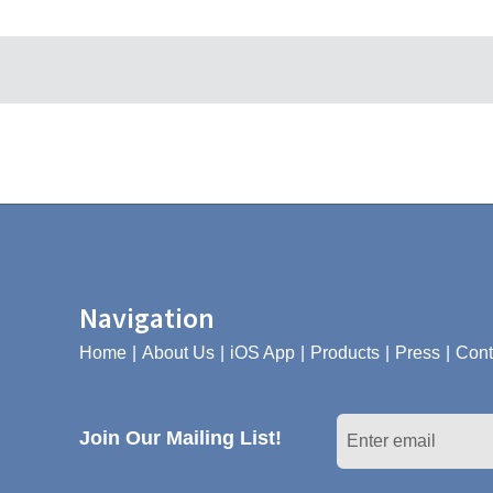
Navigation
Home
About Us
iOS App
Products
Press
Cont
Join Our Mailing List!