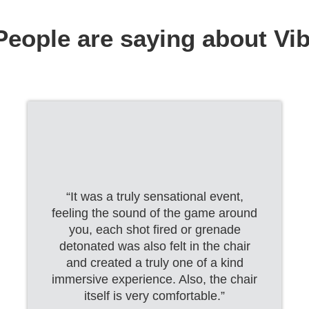
eople are saying about Vi
“It was a truly sensational event,
feeling the sound of the game around
you, each shot fired or grenade
detonated was also felt in the chair
and created a truly one of a kind
immersive experience. Also, the chair
itself is very comfortable.”