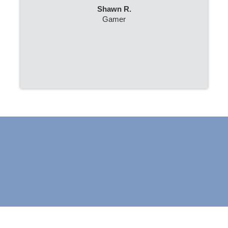
Shawn R.
Gamer