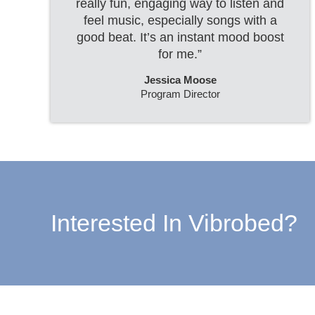
really fun, engaging way to listen and
feel music, especially songs with a
good beat. It’s an instant mood boost
for me.”
Jessica Moose
Program Director
Interested In Vibrobed?