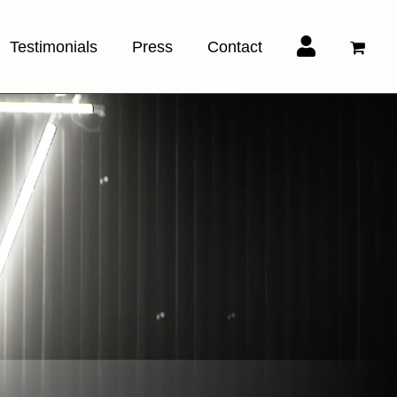
Testimonials
Press
Contact