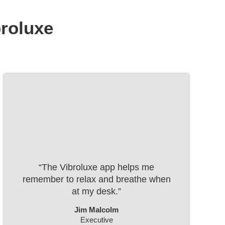
broluxe
“The Vibroluxe app helps me
remember to relax and breathe when
at my desk.”
Jim Malcolm
Executive