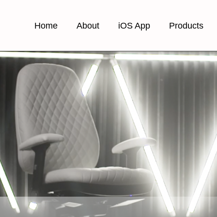
Home
About
iOS App
Products