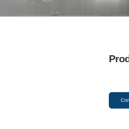
Pro
Con