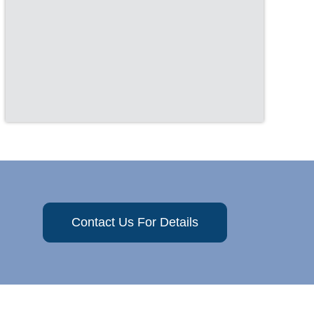
Contact Us For Details