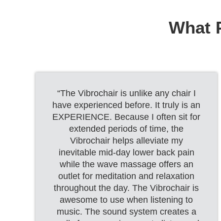
What P
“The Vibrochair is unlike any chair I
have experienced before. It truly is an
EXPERIENCE. Because I often sit for
extended periods of time, the
Vibrochair helps alleviate my
inevitable mid-day lower back pain
while the wave massage offers an
outlet for meditation and relaxation
throughout the day. The Vibrochair is
awesome to use when listening to
music. The sound system creates a