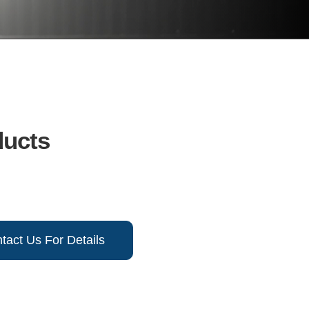
ducts
tact Us For Details