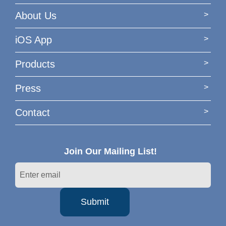
About Us
iOS App
Products
Press
Contact
Join Our Mailing List!