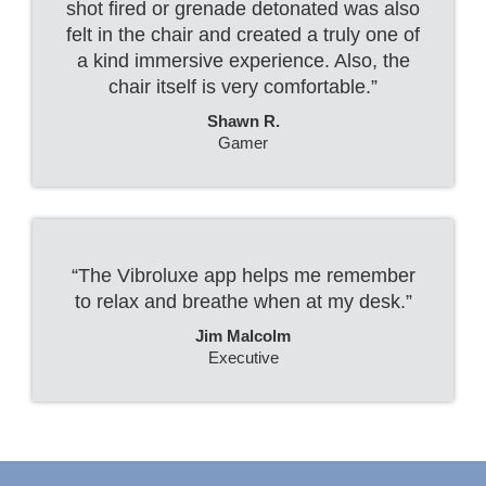
shot fired or grenade detonated was also
felt in the chair and created a truly one of
a kind immersive experience. Also, the
chair itself is very comfortable.”
Shawn R.
Gamer
“The Vibroluxe app helps me remember
to relax and breathe when at my desk.”
Jim Malcolm
Executive