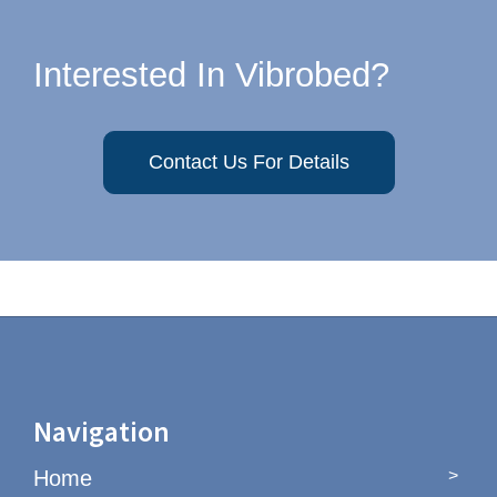
Interested In Vibrobed?
Contact Us For Details
Navigation
Home