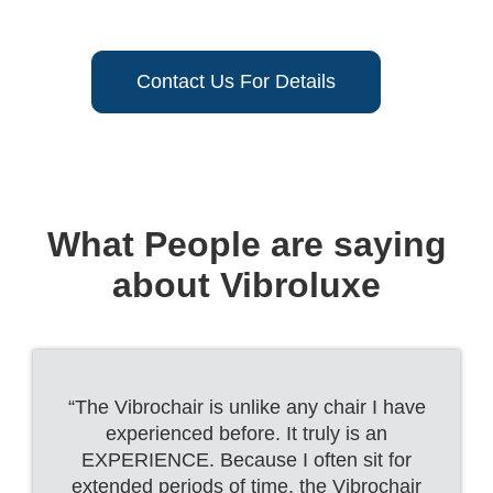
Contact Us For Details
What People are saying
about Vibroluxe
“The Vibrochair is unlike any chair I have
experienced before. It truly is an
EXPERIENCE. Because I often sit for
extended periods of time, the Vibrochair