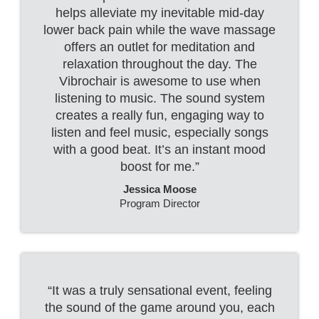
helps alleviate my inevitable mid-day
lower back pain while the wave massage
offers an outlet for meditation and
relaxation throughout the day. The
Vibrochair is awesome to use when
listening to music. The sound system
creates a really fun, engaging way to
listen and feel music, especially songs
with a good beat. It’s an instant mood
boost for me.”
Jessica Moose
Program Director
“It was a truly sensational event, feeling
the sound of the game around you, each