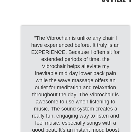
“The Vibrochair is unlike any chair I
have experienced before. It truly is an
EXPERIENCE. Because I often sit for
extended periods of time, the
Vibrochair helps alleviate my
inevitable mid-day lower back pain
while the wave massage offers an
outlet for meditation and relaxation
throughout the day. The Vibrochair is
awesome to use when listening to
music. The sound system creates a
really fun, engaging way to listen and
feel music, especially songs with a
good beat. It’s an instant mood boost