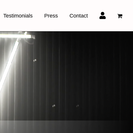
Testimonials
Press
Contact