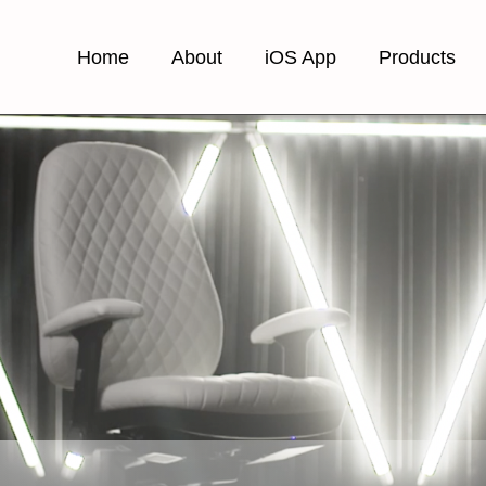
Home
About
iOS App
Products