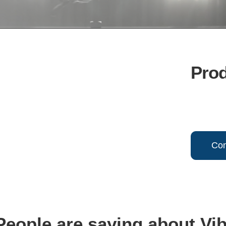
Pro
Con
eople are saying about Vi