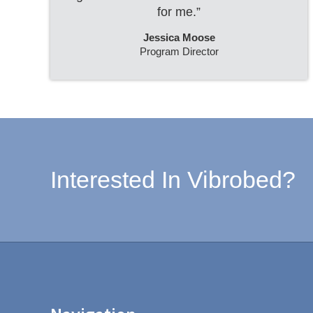
for me.”
Jessica Moose
Program Director
Interested In Vibrobed?