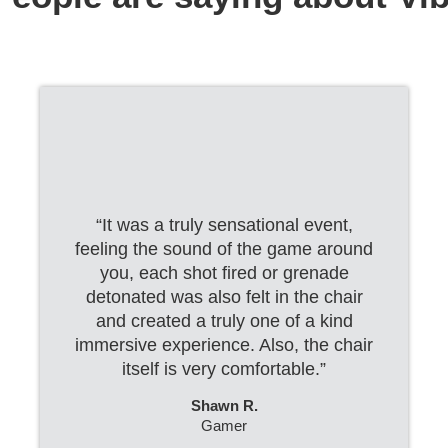
“It was a truly sensational event,
feeling the sound of the game around
you, each shot fired or grenade
detonated was also felt in the chair
and created a truly one of a kind
immersive experience. Also, the chair
itself is very comfortable.”
Shawn R.
Gamer