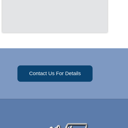
Contact Us For Details