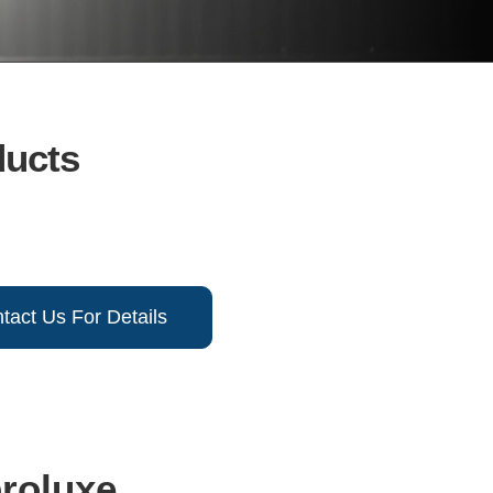
ducts
tact Us For Details
broluxe