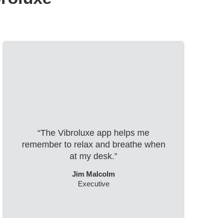
“The Vibroluxe app helps me
remember to relax and breathe when
at my desk.”
Jim Malcolm
Executive