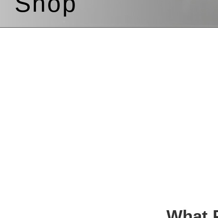
Shop
What P