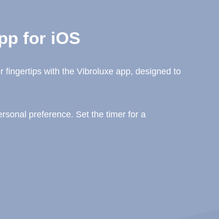
pp for iOS
 fingertips with the Vibroluxe app, designed to
sonal preference. Set the timer for a