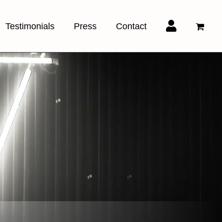
Testimonials
Press
Contact