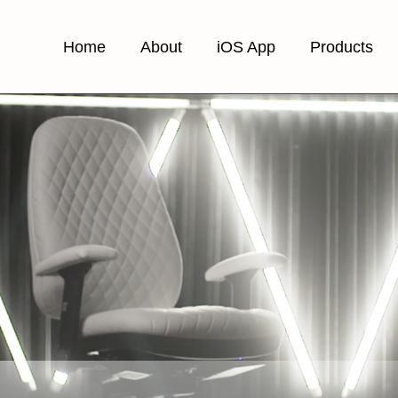
Home
About
iOS App
Products