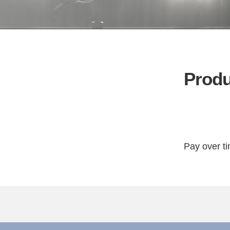
Produ
Pay over t