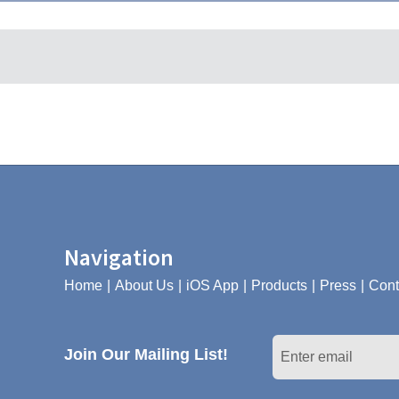
Navigation
Home
About Us
iOS App
Products
Press
Cont
Join Our Mailing List!