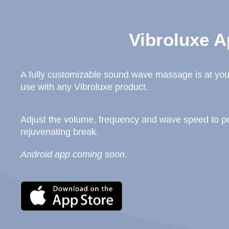
Vibroluxe A
A fully customizable sound wave massage is at your
use with any Vibroluxe product.
Adjust the volume, frequency and wave speed to per
rejuvenating break.
Android app coming soon.