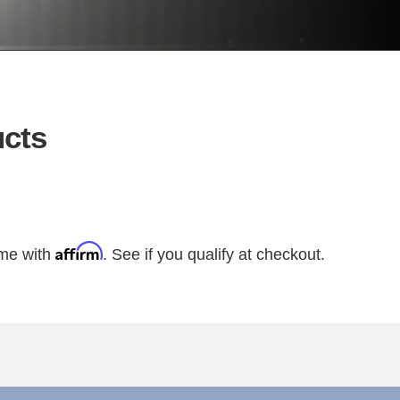
cts
Affirm
ime with
. See if you qualify at checkout.