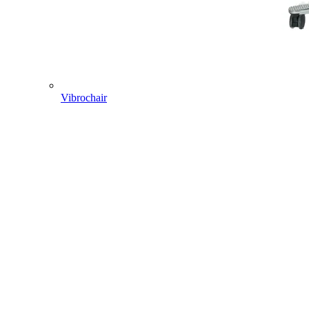
Vibrochair