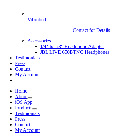
Vibrobed
Contact for Details
Accessories
1/4″ to 1/8″ Headphone Adapter
JBL LIVE 650BTNC Headphones
Testimonials
Press
Contact
My Account
Home
About
iOS App
Products
Testimonials
Press
Contact
My Account