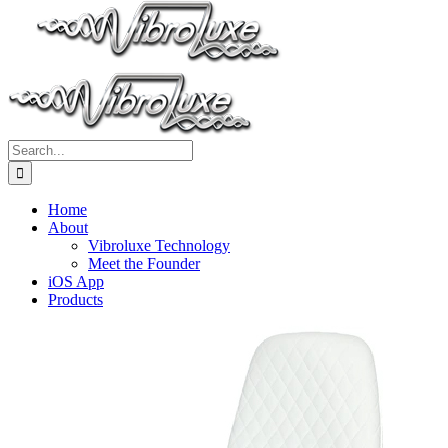
Search
for:
Home
About
Vibroluxe Technology
Meet the Founder
iOS App
Products