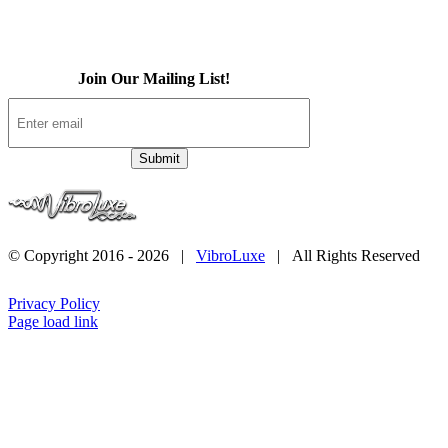
Contact
Join Our Mailing List!
© Copyright 2016 -
2026 |
VibroLuxe
| All Rights Reserved
Privacy Policy
Page load link
Go
to
Top