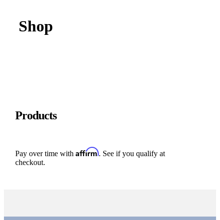
Shop
Products
Affirm
Pay over time with
. See if you qualify at
checkout.