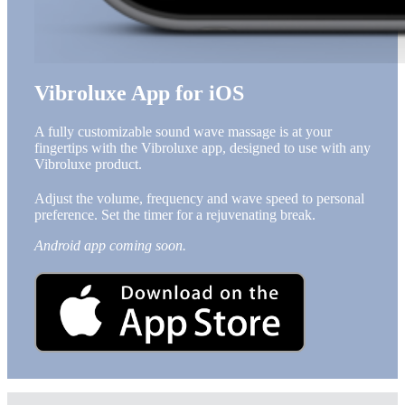
Vibroluxe App for iOS
A fully customizable sound wave massage is at your
fingertips with the Vibroluxe app, designed to use with any
Vibroluxe product.
Adjust the volume, frequency and wave speed to personal
preference. Set the timer for a rejuvenating break.
Android app coming soon.