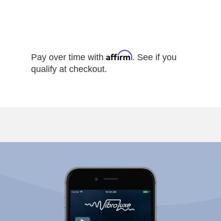
Affirm
Pay over time with
. See if you
qualify at checkout.