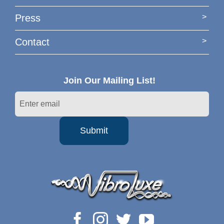
Press
Contact
Join Our Mailing List!