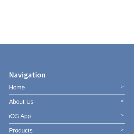
Navigation
Home
About Us
iOS App
Products