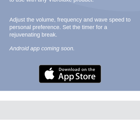
Adjust the volume, frequency and wave speed to
personal preference. Set the timer for a
rejuvenating break.
Android app coming soon.