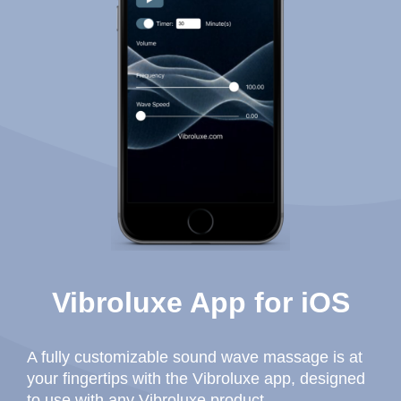
Vibroluxe App for iOS
A fully customizable sound wave massage is at
your fingertips with the Vibroluxe app, designed
to use with any Vibroluxe product.