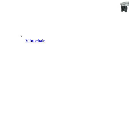
Vibrochair