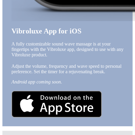
Vibroluxe App for iOS
A fully customizable sound wave massage is at your
fingertips with the Vibroluxe app, designed to use with any
Vibroluxe product.
Adjust the volume, frequency and wave speed to personal
preference. Set the timer for a rejuvenating break.
Android app coming soon.