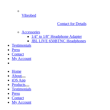
Vibrobed
Contact for Details
Accessories
1/4″ to 1/8″ Headphone Adapter
JBL LIVE 650BTNC Headphones
Testimonials
Press
Contact
My Account
Home
About
iOS App
Products
Testimonials
Press
Contact
My Account