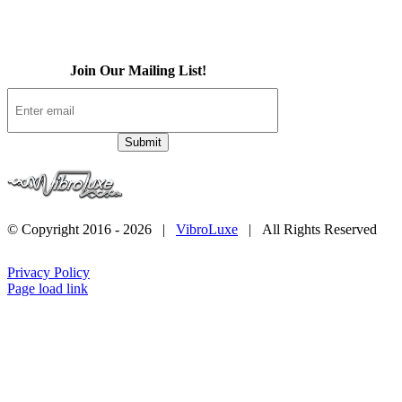
Contact
Join Our Mailing List!
© Copyright 2016 -
2026 |
VibroLuxe
| All Rights Reserved
Privacy Policy
Page load link
Go
to
Top