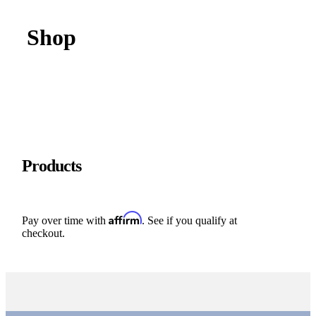
Shop
Products
Affirm
Pay over time with
. See if you qualify at
checkout.