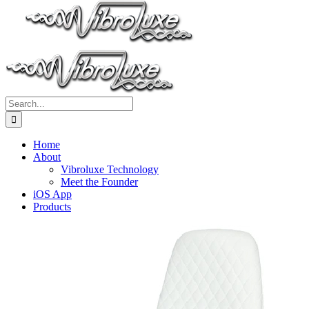
Search
for:
Home
About
Vibroluxe Technology
Meet the Founder
iOS App
Products