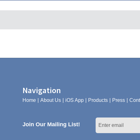
Navigation
Home
About Us
iOS App
Products
Press
Cont
Join Our Mailing List!