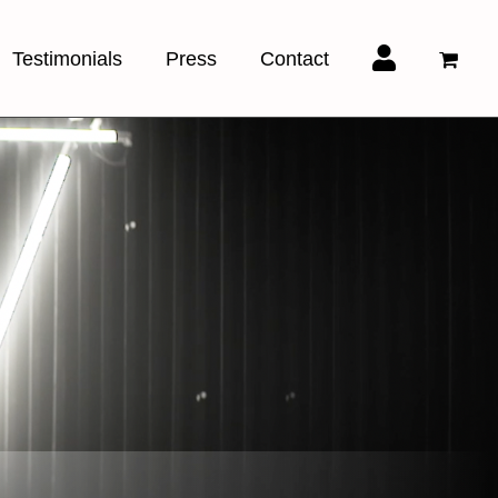
Testimonials
Press
Contact