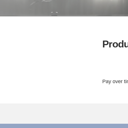
Produ
Pay over t