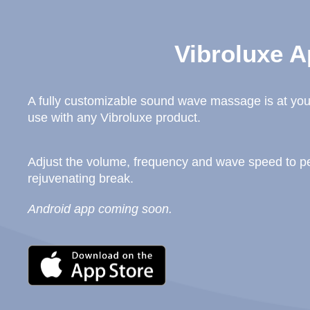
Vibroluxe A
A fully customizable sound wave massage is at your
use with any Vibroluxe product.
Adjust the volume, frequency and wave speed to per
rejuvenating break.
Android app coming soon.