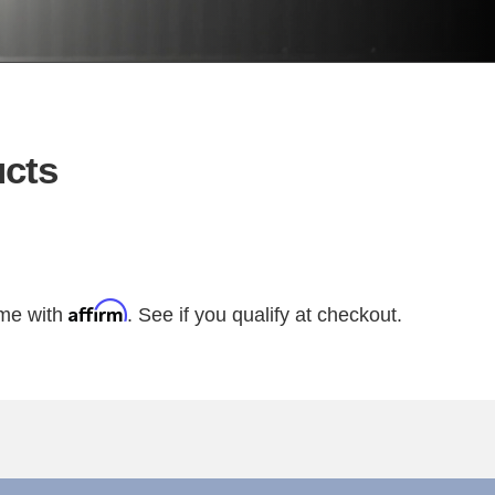
cts
Affirm
ime with
. See if you qualify at checkout.