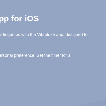
pp for iOS
 fingertips with the Vibroluxe app, designed to
sonal preference. Set the timer for a