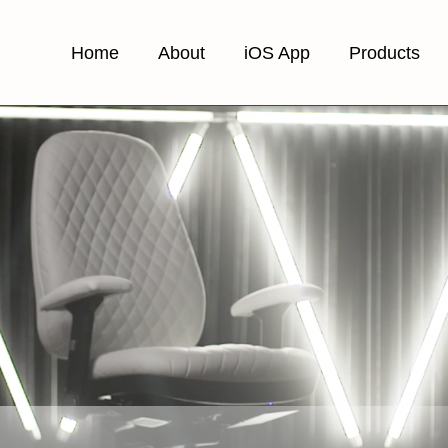
Home
About
iOS App
Products