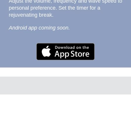
Adjust the volume, frequency and wave speed to
personal preference. Set the timer for a
rejuvenating break.
Android app coming soon.