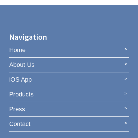
Navigation
Home
About Us
iOS App
Products
Press
Contact