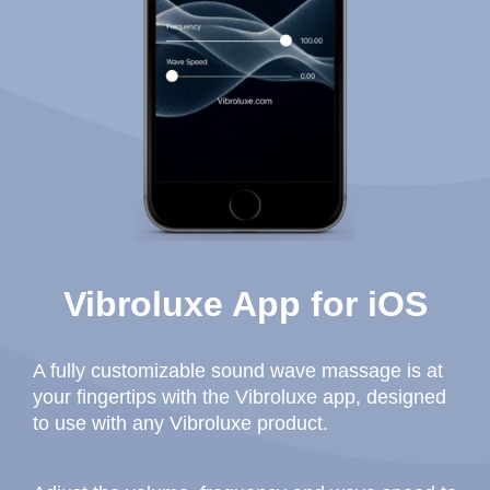
Vibroluxe App for iOS
A fully customizable sound wave massage is at
your fingertips with the Vibroluxe app, designed
to use with any Vibroluxe product.