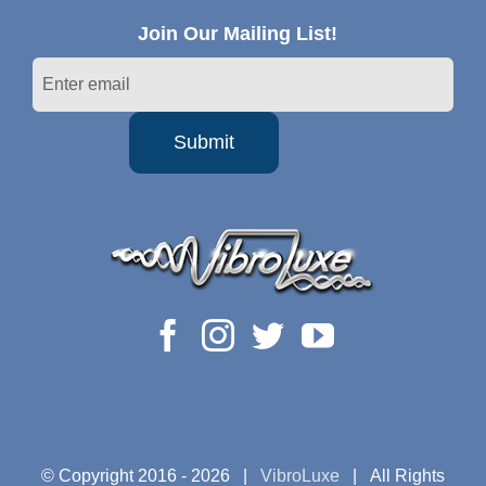
Join Our Mailing List!
© Copyright 2016 -
2026 |
VibroLuxe
| All Rights