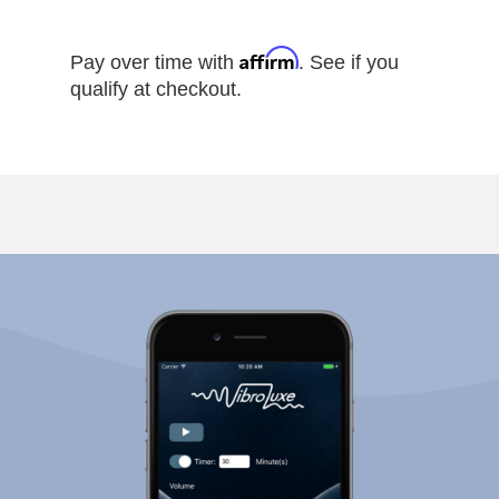
Affirm
Pay over time with
. See if you
qualify at checkout.