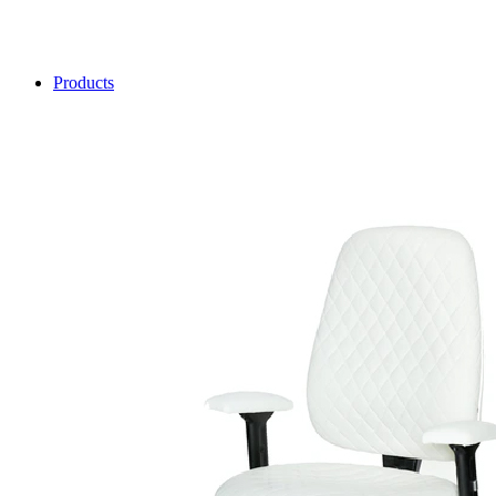
Products