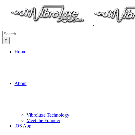
Search
for:
Home
About
Vibroluxe Technology
Meet the Founder
iOS App