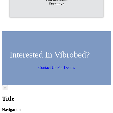
Executive
Interested In Vibrobed?
Contact Us For Details
Close
×
product
quick
Title
view
Navigation