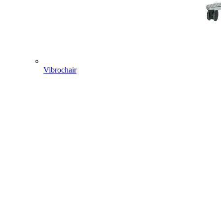
Vibrochair