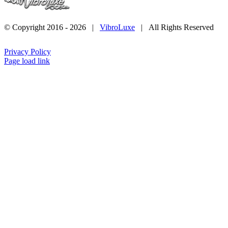
© Copyright 2016 -
2026 |
VibroLuxe
| All Rights Reserved
Privacy Policy
Page load link
Go
to
Top