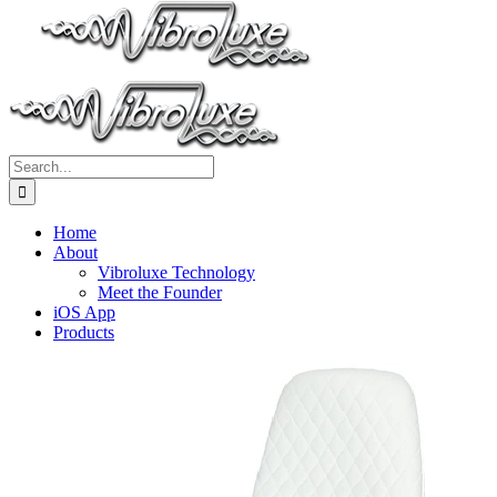
Search
for:
Home
About
Vibroluxe Technology
Meet the Founder
iOS App
Products