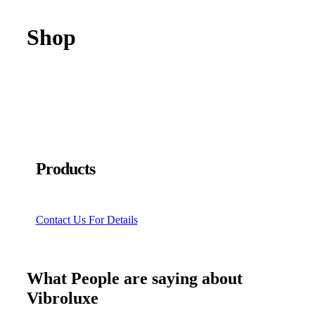
Shop
Products
Contact Us For Details
What People are saying about
Vibroluxe