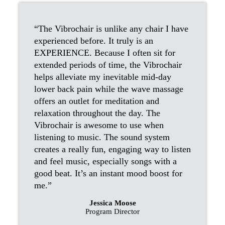
“The Vibrochair is unlike any chair I have
experienced before. It truly is an
EXPERIENCE. Because I often sit for
extended periods of time, the Vibrochair
helps alleviate my inevitable mid-day
lower back pain while the wave massage
offers an outlet for meditation and
relaxation throughout the day. The
Vibrochair is awesome to use when
listening to music. The sound system
creates a really fun, engaging way to listen
and feel music, especially songs with a
good beat. It’s an instant mood boost for
me.”
Jessica Moose
Program Director