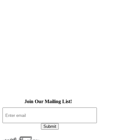
Home
About Us
iOS App
Products
Press
Contact
Join Our Mailing List!