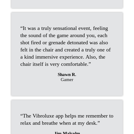
“It was a truly sensational event, feeling
the sound of the game around you, each
shot fired or grenade detonated was also
felt in the chair and created a truly one of
a kind immersive experience. Also, the
chair itself is very comfortable.”
Shawn R.
Gamer
“The Vibroluxe app helps me remember to
relax and breathe when at my desk.”
Jim Malcolm