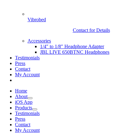
Vibrobed
Contact for Details
Accessories
1/4″ to 1/8″ Headphone Adapter
JBL LIVE 650BTNC Headphones
Testimonials
Press
Contact
My Account
Home
About
iOS App
Products
Testimonials
Press
Contact
My Account