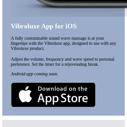
Vibroluxe App for iOS
A fully customizable sound wave massage is at your
fingertips with the Vibroluxe app, designed to use with any
Vibroluxe product.
Adjust the volume, frequency and wave speed to personal
preference. Set the timer for a rejuvenating break.
Android app coming soon.