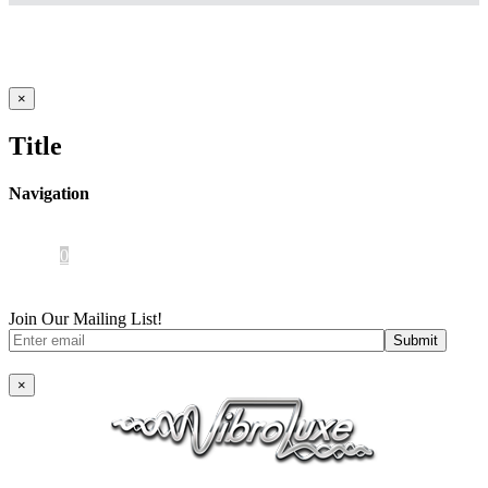
Close
×
product
quick
Title
view
Navigation
Home
About Us
iOS App
Products
Press
Contact
0
Join Our Mailing List!
×