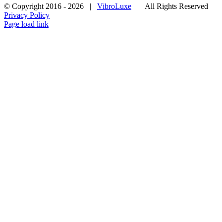
© Copyright 2016 -
2026 |
VibroLuxe
| All Rights Reserved
Privacy Policy
Page load link
Go
to
Top