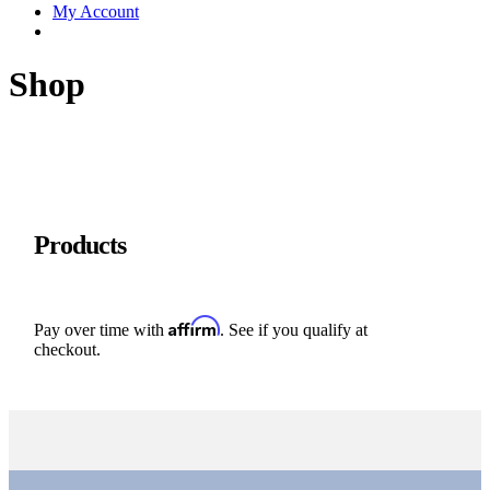
My Account
Shop
Products
Affirm
Pay over time with
. See if you qualify at
checkout.