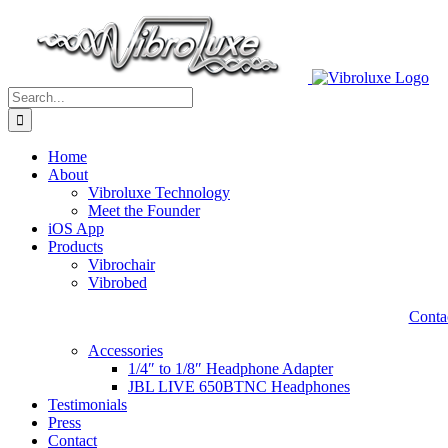
Skip
to
content
Search
for:
Home
About
Vibroluxe Technology
Meet the Founder
iOS App
Products
Vibrochair
Vibrobed
Contac
Accessories
1/4″ to 1/8″ Headphone Adapter
JBL LIVE 650BTNC Headphones
Testimonials
Press
Contact